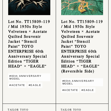
Lot No. TT15809-119
Lot No. TT15809-119
/ Mid 1950s Style
/ Mid 1950s Style
Velveteen × Acetate
Velveteen × Acetate
Quilted Souvenir
Quilted Souvenir
Jacket “Stencil
Jacket “Stencil
Paint” TOYO
Paint” TOYO
ENTERPRISE 60th
ENTERPRISE 60th
Anniversary Special
Anniversary Special
Edition “TIGER
Edition “TIGER
HEAD” × “EAGLE”
HEAD” × “EAGLE”
(Reversible Side)
#60th ANNIVERSARY
MODEL
#60th ANNIVERSARY
MODEL
#ACETATE
#EAGLE
#ACETATE
#EAGLE
TAILOR TOYO
TAILOR TOYO