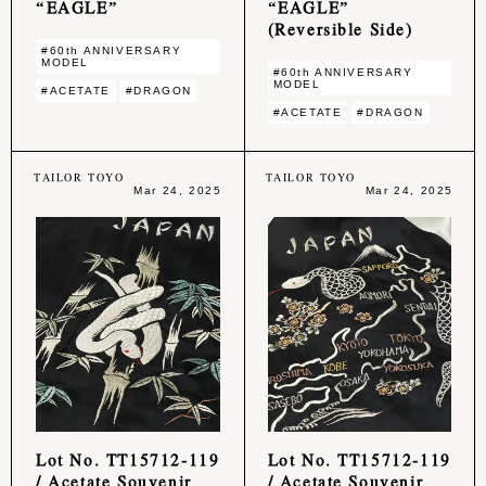
“EAGLE”
“EAGLE”
(Reversible Side)
#60th ANNIVERSARY
MODEL
#60th ANNIVERSARY
MODEL
#ACETATE
#DRAGON
#ACETATE
#DRAGON
TAILOR TOYO
TAILOR TOYO
Mar 24, 2025
Mar 24, 2025
Lot No. TT15712-119
Lot No. TT15712-119
/ Acetate Souvenir
/ Acetate Souvenir