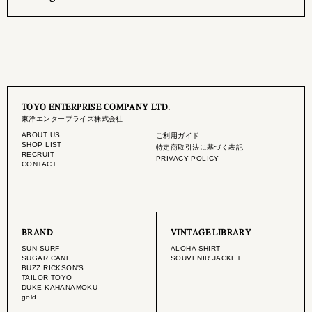
TOYO ENTERPRISE COMPANY LTD.
東洋エンタープライズ株式会社
ABOUT US
ご利用ガイド
SHOP LIST
特定商取引法に基づく表記
RECRUIT
PRIVACY POLICY
CONTACT
BRAND
VINTAGE LIBRARY
SUN SURF
ALOHA SHIRT
SUGAR CANE
SOUVENIR JACKET
BUZZ RICKSON'S
TAILOR TOYO
DUKE KAHANAMOKU
gold