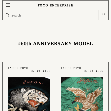
TOYO ENTERPRISE
#60th ANNIVERSARY MODEL
TAILOR TOYO
TAILOR TOYO
Oct 21, 2025
Oct 21, 2025