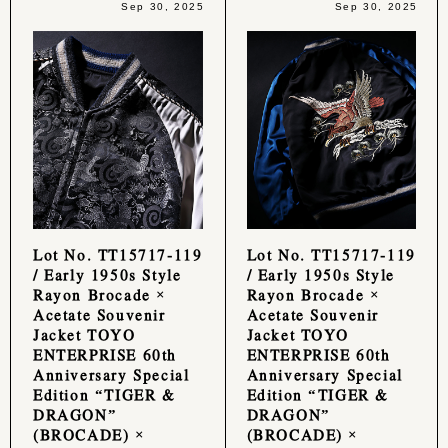
Sep 30, 2025
Sep 30, 2025
Lot No. TT15717-119
Lot No. TT15717-119
/ Early 1950s Style
/ Early 1950s Style
Rayon Brocade ×
Rayon Brocade ×
Acetate Souvenir
Acetate Souvenir
Jacket TOYO
Jacket TOYO
ENTERPRISE 60th
ENTERPRISE 60th
Anniversary Special
Anniversary Special
Edition “TIGER &
Edition “TIGER &
DRAGON”
DRAGON”
(BROCADE) ×
(BROCADE) ×