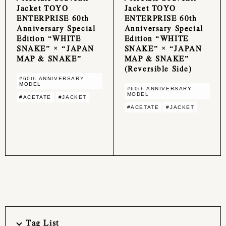
Jacket TOYO
Jacket TOYO
ENTERPRISE 60th
ENTERPRISE 60th
Anniversary Special
Anniversary Special
Edition “WHITE
Edition “WHITE
SNAKE” × “JAPAN
SNAKE” × “JAPAN
MAP & SNAKE”
MAP & SNAKE”
(Reversible Side)
#60th ANNIVERSARY
MODEL
#60th ANNIVERSARY
MODEL
#ACETATE
#JACKET
#ACETATE
#JACKET
Tag List