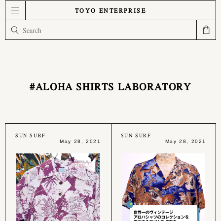
TOYO ENTERPRISE
#ALOHA SHIRTS LABORATORY
SUN SURF
SUN SURF
May 28, 2021
May 28, 2021