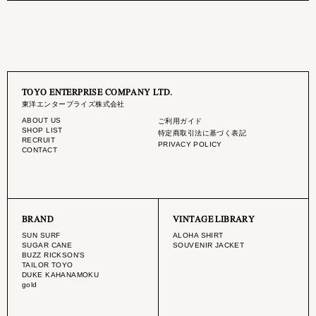
TOYO ENTERPRISE COMPANY LTD.
東洋エンタープライズ株式会社
ABOUT US
ご利用ガイド
SHOP LIST
特定商取引法に基づく表記
RECRUIT
PRIVACY POLICY
CONTACT
BRAND
VINTAGE LIBRARY
SUN SURF
ALOHA SHIRT
SUGAR CANE
SOUVENIR JACKET
BUZZ RICKSON'S
TAILOR TOYO
DUKE KAHANAMOKU
gold