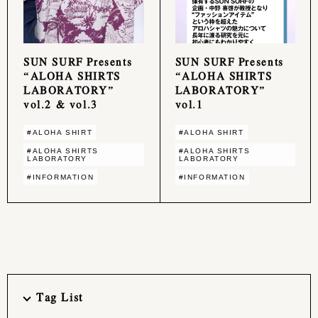
SUN SURF Presents
SUN SURF Presents
“ALOHA SHIRTS
“ALOHA SHIRTS
LABORATORY”
LABORATORY”
vol.2 & vol.3
vol.1
#ALOHA SHIRT
#ALOHA SHIRT
#ALOHA SHIRTS
#ALOHA SHIRTS
LABORATORY
LABORATORY
#INFORMATION
#INFORMATION
Tag List