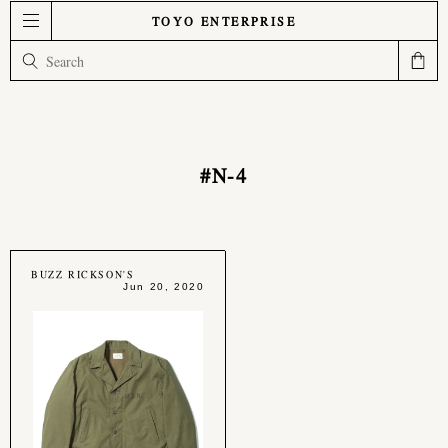
TOYO ENTERPRISE
#N-4
BUZZ RICKSON'S
Jun 20, 2020