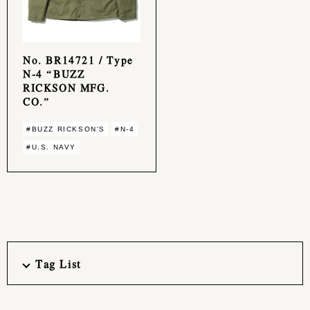
No. BR14721 / Type
N-4 “BUZZ
RICKSON MFG.
CO.”
#BUZZ RICKSON'S
#N-4
#U.S. NAVY
Tag List