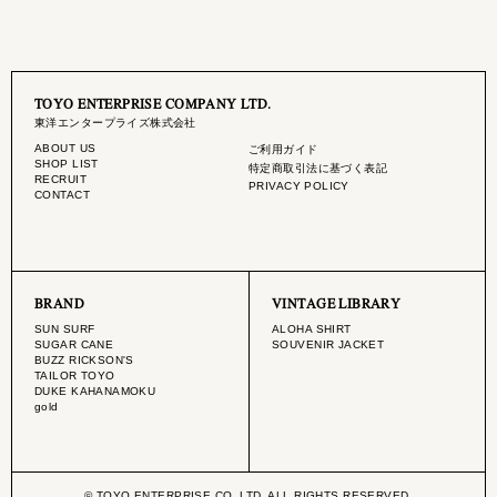
TOYO ENTERPRISE COMPANY LTD.
東洋エンタープライズ株式会社
ABOUT US
ご利用ガイド
SHOP LIST
特定商取引法に基づく表記
RECRUIT
PRIVACY POLICY
CONTACT
BRAND
VINTAGE LIBRARY
SUN SURF
ALOHA SHIRT
SUGAR CANE
SOUVENIR JACKET
BUZZ RICKSON'S
TAILOR TOYO
DUKE KAHANAMOKU
gold
© TOYO ENTERPRISE CO.,LTD. ALL RIGHTS RESERVED.