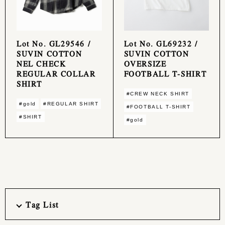
Lot No. GL29546 /
Lot No. GL69232 /
SUVIN COTTON
SUVIN COTTON
NEL CHECK
OVERSIZE
REGULAR COLLAR
FOOTBALL T-SHIRT
SHIRT
#CREW NECK SHIRT
#gold
#REGULAR SHIRT
#FOOTBALL T-SHIRT
#SHIRT
#gold
Tag List