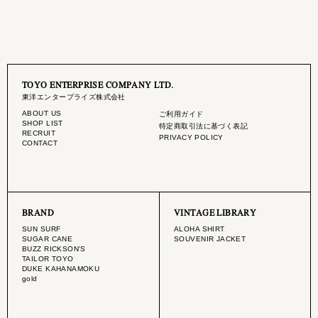
TOYO ENTERPRISE COMPANY LTD.
東洋エンタープライズ株式会社
ABOUT US
ご利用ガイド
SHOP LIST
特定商取引法に基づく表記
RECRUIT
PRIVACY POLICY
CONTACT
BRAND
VINTAGE LIBRARY
SUN SURF
ALOHA SHIRT
SUGAR CANE
SOUVENIR JACKET
BUZZ RICKSON'S
TAILOR TOYO
DUKE KAHANAMOKU
gold