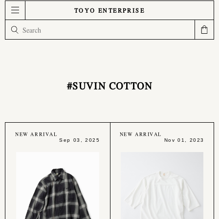
TOYO ENTERPRISE
#SUVIN COTTON
NEW ARRIVAL
NEW ARRIVAL
Sep 03, 2025
Nov 01, 2023