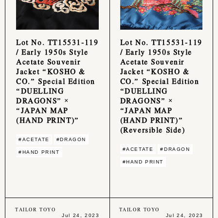
Lot No. TT15531-119
Lot No. TT15531-119
/ Early 1950s Style
/ Early 1950s Style
Acetate Souvenir
Acetate Souvenir
Jacket “KOSHO &
Jacket “KOSHO &
CO.” Special Edition
CO.” Special Edition
“DUELLING
“DUELLING
DRAGONS” ×
DRAGONS” ×
“JAPAN MAP
“JAPAN MAP
(HAND PRINT)”
(HAND PRINT)”
(Reversible Side)
#ACETATE
#DRAGON
#ACETATE
#DRAGON
#HAND PRINT
#HAND PRINT
TAILOR TOYO
TAILOR TOYO
Jul 24, 2023
Jul 24, 2023