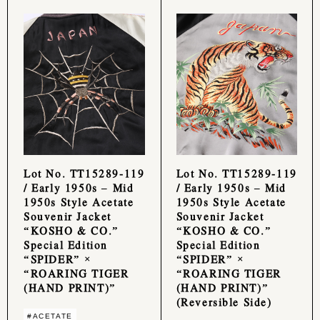
Lot No. TT15289-119
Lot No. TT15289-119
/ Early 1950s – Mid
/ Early 1950s – Mid
1950s Style Acetate
1950s Style Acetate
Souvenir Jacket
Souvenir Jacket
“KOSHO & CO.”
“KOSHO & CO.”
Special Edition
Special Edition
“SPIDER” ×
“SPIDER” ×
“ROARING TIGER
“ROARING TIGER
(HAND PRINT)”
(HAND PRINT)”
(Reversible Side)
#ACETATE