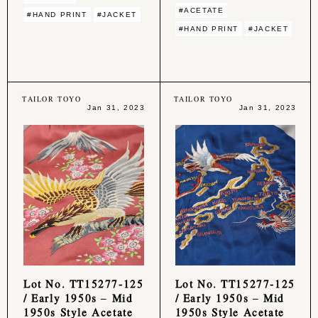
#ACETATE
#HAND PRINT
#JACKET
#HAND PRINT
#JACKET
TAILOR TOYO
TAILOR TOYO
Jan 31, 2023
Jan 31, 2023
Lot No. TT15277-125
Lot No. TT15277-125
/ Early 1950s – Mid
/ Early 1950s – Mid
1950s Style Acetate
1950s Style Acetate