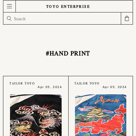
TOYO ENTERPRISE
#HAND PRINT
TAILOR TOYO
TAILOR TOYO
Apr 05, 2024
Apr 05, 2024