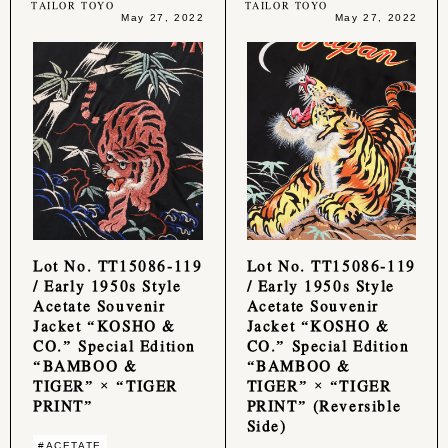
TAILOR TOYO
TAILOR TOYO
May 27, 2022
May 27, 2022
Lot No. TT15086-119
Lot No. TT15086-119
/ Early 1950s Style
/ Early 1950s Style
Acetate Souvenir
Acetate Souvenir
Jacket “KOSHO &
Jacket “KOSHO &
CO.” Special Edition
CO.” Special Edition
“BAMBOO &
“BAMBOO &
TIGER” × “TIGER
TIGER” × “TIGER
PRINT”
PRINT” (Reversible
Side)
#ACETATE