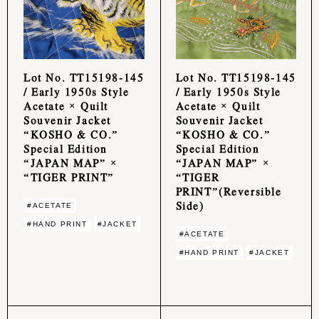
Lot No. TT15198-145
Lot No. TT15198-145
/ Early 1950s Style
/ Early 1950s Style
Acetate × Quilt
Acetate × Quilt
Souvenir Jacket
Souvenir Jacket
“KOSHO & CO.”
“KOSHO & CO.”
Special Edition
Special Edition
“JAPAN MAP” ×
“JAPAN MAP” ×
“TIGER PRINT”
“TIGER
PRINT”(Reversible
Side)
#ACETATE
#HAND PRINT
#JACKET
#ACETATE
#HAND PRINT
#JACKET