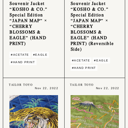
Souvenir Jacket
Souvenir Jacket
“KOSHO & CO.”
“KOSHO & CO.”
Special Edition
Special Edition
“JAPAN MAP” ×
“JAPAN MAP” ×
“CHERRY
“CHERRY
BLOSSOMS &
BLOSSOMS &
EAGLE” (HAND
EAGLE” (HAND
PRINT)
PRINT) (Reversible
Side)
#ACETATE
#EAGLE
#ACETATE
#EAGLE
#HAND PRINT
#HAND PRINT
TAILOR TOYO
TAILOR TOYO
Nov 22, 2022
Nov 22, 2022