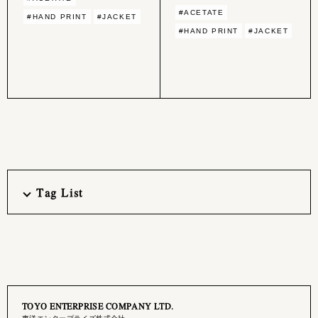
#ACETATE
#HAND PRINT
#JACKET
#HAND PRINT
#JACKET
Tag List
TOYO ENTERPRISE COMPANY LTD.