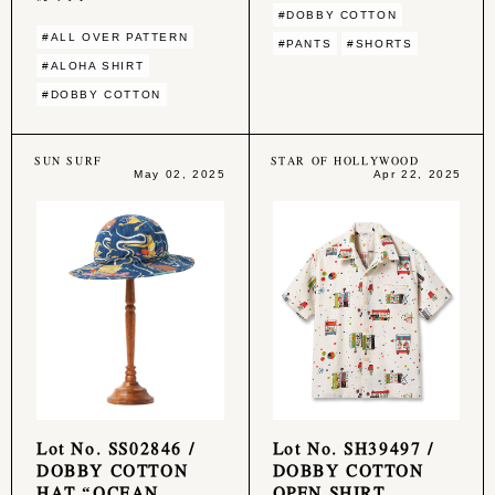
#DOBBY COTTON
#ALL OVER PATTERN
#PANTS
#SHORTS
#ALOHA SHIRT
#DOBBY COTTON
SUN SURF
STAR OF HOLLYWOOD
May 02, 2025
Apr 22, 2025
Lot No. SS02846 /
Lot No. SH39497 /
DOBBY COTTON
DOBBY COTTON
HAT “OCEAN
OPEN SHIRT