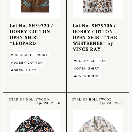
Lot No. SH39720 /
Lot No. SH39706 /
DOBBY COTTON
DOBBY COTTON
OPEN SHIRT
OPEN SHIRT “THE
“LEOPARD”
WESTERNER” by
VINCE RAY
#DISCHARGE PRINT
#DOBBY COTTON
#DOBBY COTTON
#OPEN SHIRT
#OPEN SHIRT
#OVER PRINT
STAR OF HOLLYWOOD
STAR OF HOLLYWOOD
Apr 23, 2026
Apr 23, 2026