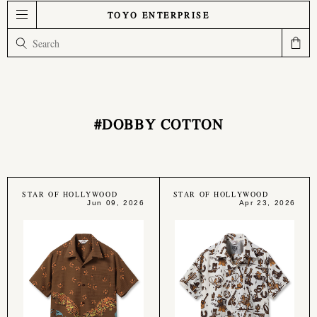
TOYO ENTERPRISE
#DOBBY COTTON
STAR OF HOLLYWOOD
STAR OF HOLLYWOOD
Jun 09, 2026
Apr 23, 2026