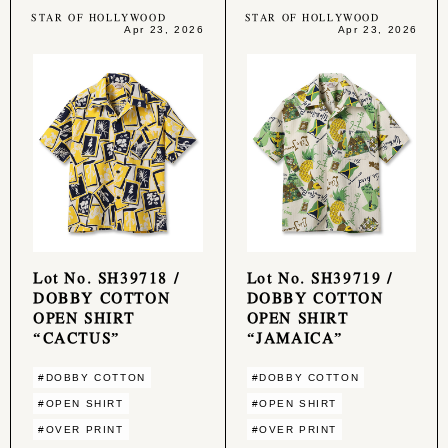
STAR OF HOLLYWOOD
STAR OF HOLLYWOOD
Apr 23, 2026
Apr 23, 2026
Lot No. SH39718 /
Lot No. SH39719 /
DOBBY COTTON
DOBBY COTTON
OPEN SHIRT
OPEN SHIRT
“CACTUS”
“JAMAICA”
#DOBBY COTTON
#DOBBY COTTON
#OPEN SHIRT
#OPEN SHIRT
#OVER PRINT
#OVER PRINT