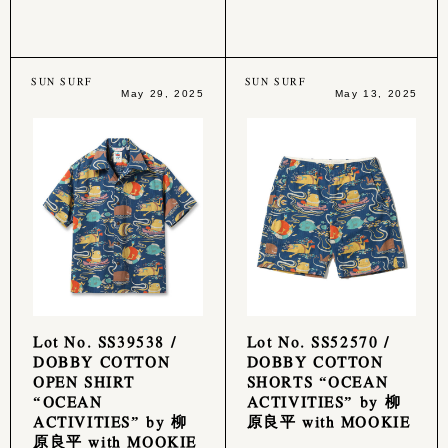
SUN SURF
SUN SURF
May 29, 2025
May 13, 2025
Lot No. SS39538 /
Lot No. SS52570 /
DOBBY COTTON
DOBBY COTTON
OPEN SHIRT
SHORTS “OCEAN
“OCEAN
ACTIVITIES” by 柳
ACTIVITIES” by 柳
原良平 with MOOKIE
原良平 with MOOKIE