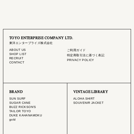
TOYO ENTERPRISE COMPANY LTD.
東洋エンタープライズ株式会社
ABOUT US
ご利用ガイド
SHOP LIST
特定商取引法に基づく表記
RECRUIT
PRIVACY POLICY
CONTACT
BRAND
VINTAGE LIBRARY
SUN SURF
ALOHA SHIRT
SUGAR CANE
SOUVENIR JACKET
BUZZ RICKSON'S
TAILOR TOYO
DUKE KAHANAMOKU
gold