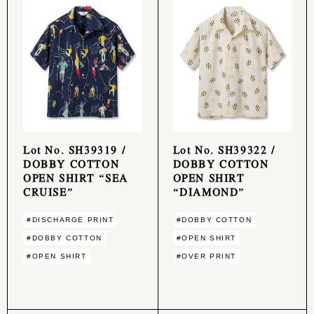
Lot No. SH39319 /
Lot No. SH39322 /
DOBBY COTTON
DOBBY COTTON
OPEN SHIRT “SEA
OPEN SHIRT
CRUISE”
“DIAMOND”
#DISCHARGE PRINT
#DOBBY COTTON
#DOBBY COTTON
#OPEN SHIRT
#OPEN SHIRT
#OVER PRINT