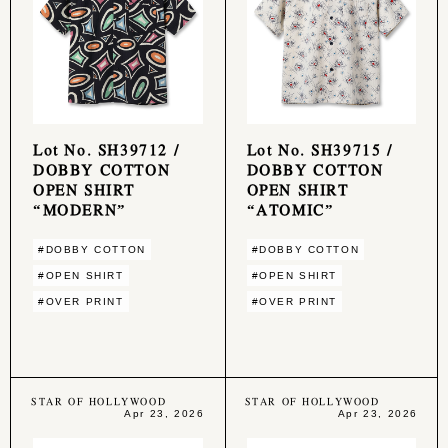
Lot No. SH39712 /
Lot No. SH39715 /
DOBBY COTTON
DOBBY COTTON
OPEN SHIRT
OPEN SHIRT
“MODERN”
“ATOMIC”
#DOBBY COTTON
#DOBBY COTTON
#OPEN SHIRT
#OPEN SHIRT
#OVER PRINT
#OVER PRINT
STAR OF HOLLYWOOD
STAR OF HOLLYWOOD
Apr 23, 2026
Apr 23, 2026