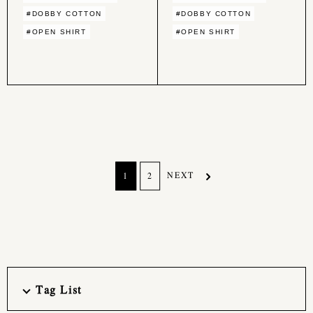
#DOBBY COTTON
#DOBBY COTTON
#OPEN SHIRT
#OPEN SHIRT
NEXT
1
2
Tag List