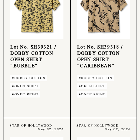
Lot No. SH39321 /
Lot No. SH39318 /
DOBBY COTTON
DOBBY COTTON
OPEN SHIRT
OPEN SHIRT
“BUBBLE”
“CARIBBEAN”
#DOBBY COTTON
#DOBBY COTTON
#OPEN SHIRT
#OPEN SHIRT
#OVER PRINT
#OVER PRINT
STAR OF HOLLYWOOD
STAR OF HOLLYWOOD
May 02, 2024
May 02, 2024