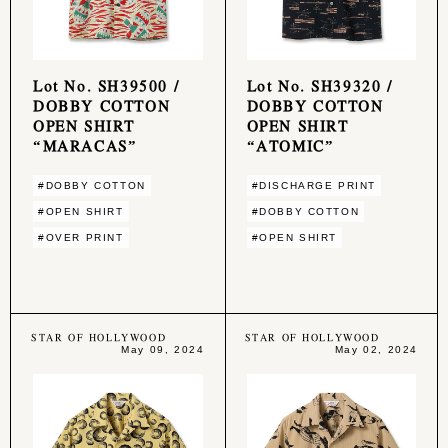
Lot No. SH39500 /
Lot No. SH39320 /
DOBBY COTTON
DOBBY COTTON
OPEN SHIRT
OPEN SHIRT
“MARACAS”
“ATOMIC”
#DOBBY COTTON
#DISCHARGE PRINT
#OPEN SHIRT
#DOBBY COTTON
#OVER PRINT
#OPEN SHIRT
STAR OF HOLLYWOOD
STAR OF HOLLYWOOD
May 09, 2024
May 02, 2024