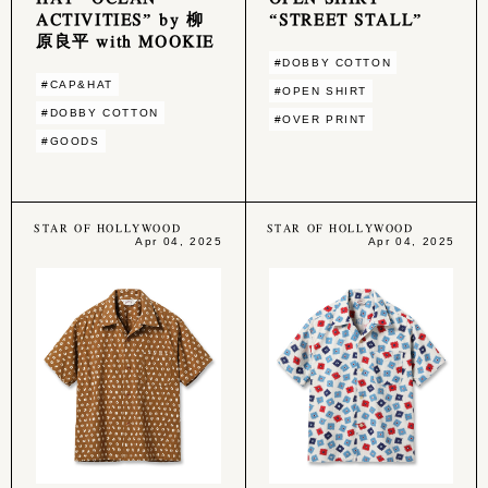
ACTIVITIES” by 柳
“STREET STALL”
原良平 with MOOKIE
#DOBBY COTTON
#CAP&HAT
#OPEN SHIRT
#DOBBY COTTON
#OVER PRINT
#GOODS
STAR OF HOLLYWOOD
STAR OF HOLLYWOOD
Apr 04, 2025
Apr 04, 2025