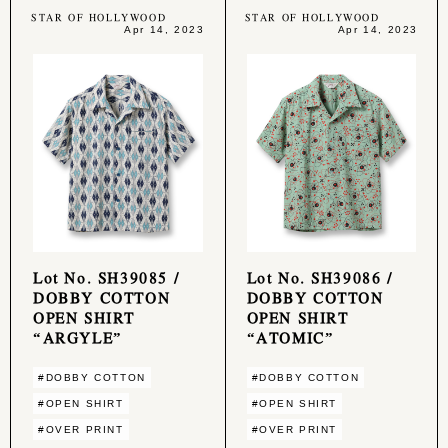
STAR OF HOLLYWOOD
STAR OF HOLLYWOOD
Apr 14, 2023
Apr 14, 2023
Lot No. SH39085 /
Lot No. SH39086 /
DOBBY COTTON
DOBBY COTTON
OPEN SHIRT
OPEN SHIRT
“ARGYLE”
“ATOMIC”
#DOBBY COTTON
#DOBBY COTTON
#OPEN SHIRT
#OPEN SHIRT
#OVER PRINT
#OVER PRINT