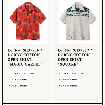
Lot No. SH39716 /
Lot No. SH39717 /
DOBBY COTTON
DOBBY COTTON
OPEN SHIRT
OPEN SHIRT
“MAGIC CARPET”
“SQUARE”
#DOBBY COTTON
#DOBBY COTTON
#OPEN SHIRT
#OPEN SHIRT
#OVER PRINT
#OVER PRINT