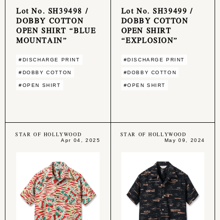
Lot No. SH39498 /
Lot No. SH39499 /
DOBBY COTTON
DOBBY COTTON
OPEN SHIRT “BLUE
OPEN SHIRT
MOUNTAIN”
“EXPLOSION”
#DISCHARGE PRINT
#DISCHARGE PRINT
#DOBBY COTTON
#DOBBY COTTON
#OPEN SHIRT
#OPEN SHIRT
STAR OF HOLLYWOOD
STAR OF HOLLYWOOD
Apr 04, 2025
May 09, 2024