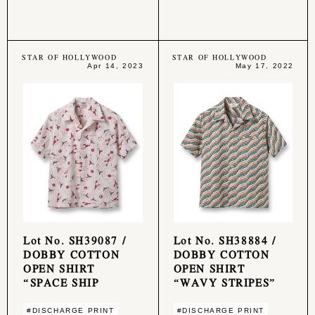
STAR OF HOLLYWOOD
STAR OF HOLLYWOOD
Apr 14, 2023
May 17, 2022
Lot No. SH39087 /
Lot No. SH38884 /
DOBBY COTTON
DOBBY COTTON
OPEN SHIRT
OPEN SHIRT
“SPACE SHIP
“WAVY STRIPES”
#DISCHARGE PRINT
#DISCHARGE PRINT