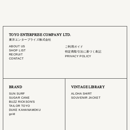
TOYO ENTERPRISE COMPANY LTD.
東洋エンタープライズ株式会社
ABOUT US
ご利用ガイド
SHOP LIST
特定商取引法に基づく表記
RECRUIT
PRIVACY POLICY
CONTACT
BRAND
VINTAGE LIBRARY
SUN SURF
ALOHA SHIRT
SUGAR CANE
SOUVENIR JACKET
BUZZ RICKSON'S
TAILOR TOYO
DUKE KAHANAMOKU
gold