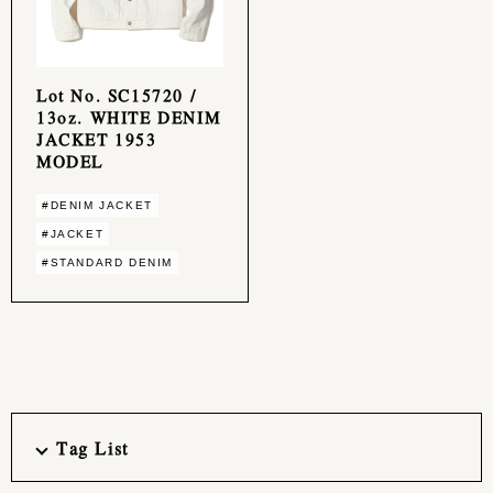
Lot No. SC15720 /
13oz. WHITE DENIM
JACKET 1953
MODEL
#DENIM JACKET
#JACKET
#STANDARD DENIM
Tag List