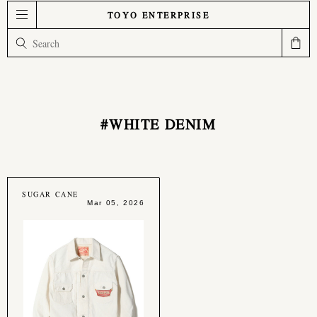
TOYO ENTERPRISE
#WHITE DENIM
SUGAR CANE
Mar 05, 2026