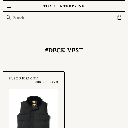
TOYO ENTERPRISE
#DECK VEST
BUZZ RICKSON'S
Jun 20, 2020