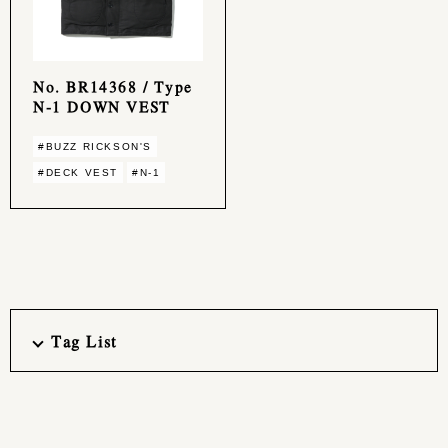
No. BR14368 / Type
N-1 DOWN VEST
#BUZZ RICKSON'S
#DECK VEST
#N-1
Tag List