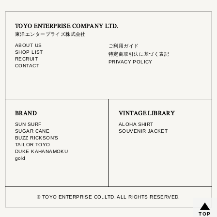
TOYO ENTERPRISE COMPANY LTD.
東洋エンタープライズ株式会社
ABOUT US
ご利用ガイド
SHOP LIST
特定商取引法に基づく表記
RECRUIT
PRIVACY POLICY
CONTACT
BRAND
VINTAGE LIBRARY
SUN SURF
ALOHA SHIRT
SUGAR CANE
SOUVENIR JACKET
BUZZ RICKSON'S
TAILOR TOYO
DUKE KAHANAMOKU
gold
© TOYO ENTERPRISE CO.,LTD. ALL RIGHTS RESERVED.
TOP