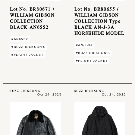
Lot No. BR80671 /
Lot No. BR80655 /
WILLIAM GIBSON
WILLIAM GIBSON
COLLECTION
COLLECTION Type
BLACK AN6552
BLACK AN-J-3A
HORSEHIDE MODEL
#AN6552
#AN-J-3A
#BUZZ RICKSON'S
#BUZZ RICKSON'S
#FLIGHT JACKET
#FLIGHT JACKET
BUZZ RICKSON'S
BUZZ RICKSON'S
Oct 24, 2025
Oct 24, 2025