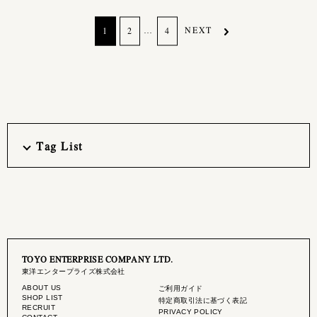
…
NEXT
1
2
4
Tag List
TOYO ENTERPRISE COMPANY LTD.
東洋エンタープライズ株式会社
ABOUT US
ご利用ガイド
SHOP LIST
特定商取引法に基づく表記
RECRUIT
PRIVACY POLICY