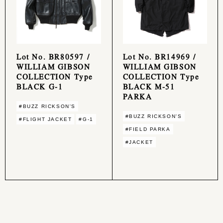
Lot No. BR80597 /
Lot No. BR14969 /
WILLIAM GIBSON
WILLIAM GIBSON
COLLECTION Type
COLLECTION Type
BLACK G-1
BLACK M-51
PARKA
#BUZZ RICKSON'S
#BUZZ RICKSON'S
#FLIGHT JACKET
#G-1
#FIELD PARKA
#JACKET