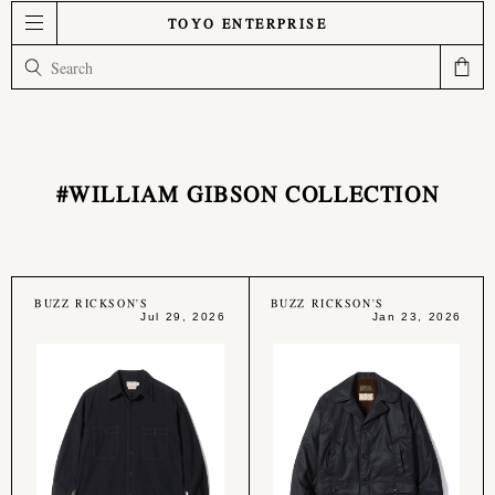
TOYO ENTERPRISE
#WILLIAM GIBSON COLLECTION
BUZZ RICKSON'S
BUZZ RICKSON'S
Jul 29, 2026
Jan 23, 2026