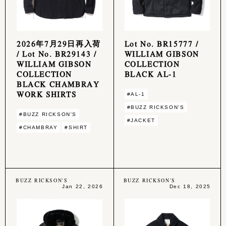
2026年7月29日再入荷
Lot No. BR15777 /
/ Lot No. BR29143 /
WILLIAM GIBSON
WILLIAM GIBSON
COLLECTION
COLLECTION
BLACK AL-1
BLACK CHAMBRAY
WORK SHIRTS
#AL-1
#BUZZ RICKSON'S
#BUZZ RICKSON'S
#JACKET
#CHAMBRAY
#SHIRT
BUZZ RICKSON'S
BUZZ RICKSON'S
Jan 22, 2026
Dec 18, 2025