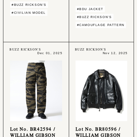
#BUZZ RICKSON'S
#BDU JACKET
#CIVILIAN MODEL
#BUZZ RICKSON'S
#CAMOUFLAGE PATTERN
BUZZ RICKSON'S
BUZZ RICKSON'S
Dec 01, 2025
Nov 12, 2025
Lot No. BR42594 /
Lot No. BR80596 /
WILLIAM GIBSON
WILLIAM GIBSON