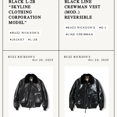
BLACK L-2B
BLACK LINE
“SKYLINE
CREWMAN VEST
CLOTHING
(MOD.)
CORPORATION
REVERSIBLE
MODEL”
#BUZZ RICKSON'S
#G-1
#BUZZ RICKSON'S
#LINE CREWMAN
#JACKET
#L-2B
BUZZ RICKSON'S
BUZZ RICKSON'S
Oct 24, 2025
Oct 24, 2025