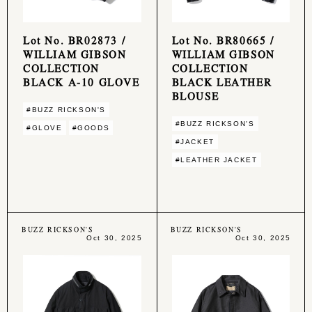
Lot No. BR02873 /
Lot No. BR80665 /
WILLIAM GIBSON
WILLIAM GIBSON
COLLECTION
COLLECTION
BLACK A-10 GLOVE
BLACK LEATHER
BLOUSE
#BUZZ RICKSON'S
#BUZZ RICKSON'S
#GLOVE
#GOODS
#JACKET
#LEATHER JACKET
BUZZ RICKSON'S
BUZZ RICKSON'S
Oct 30, 2025
Oct 30, 2025