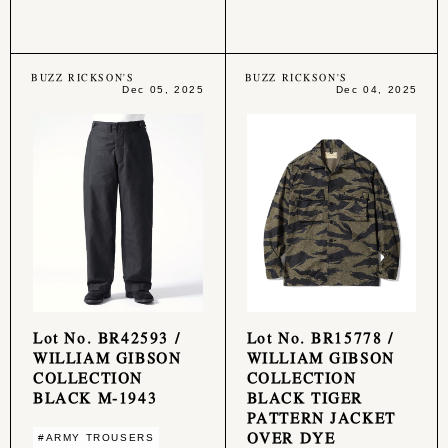
BUZZ RICKSON'S
BUZZ RICKSON'S
Dec 05, 2025
Dec 04, 2025
Lot No. BR42593 /
Lot No. BR15778 /
WILLIAM GIBSON
WILLIAM GIBSON
COLLECTION
COLLECTION
BLACK M-1943
BLACK TIGER
PATTERN JACKET
OVER DYE
#ARMY TROUSERS