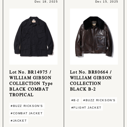
Dec 18, 2025
Dec 15, 2025
Lot No. BR14975 /
Lot No. BR80664 /
WILLIAM GIBSON
WILLIAM GIBSON
COLLECTION Type
COLLECTION
BLACK COMBAT
BLACK B-2
TROPICAL
#B-2
#BUZZ RICKSON'S
#BUZZ RICKSON'S
#FLIGHT JACKET
#COMBAT JACKET
#JACKET