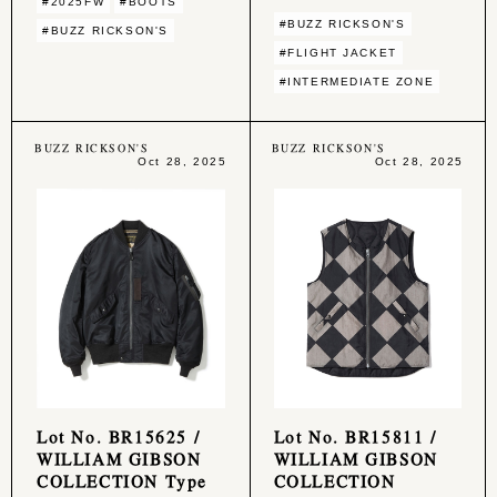
#2025FW
#BOOTS
#BUZZ RICKSON'S
#BUZZ RICKSON'S
#FLIGHT JACKET
#INTERMEDIATE ZONE
BUZZ RICKSON'S
BUZZ RICKSON'S
Oct 28, 2025
Oct 28, 2025
Lot No. BR15625 /
Lot No. BR15811 /
WILLIAM GIBSON
WILLIAM GIBSON
COLLECTION Type
COLLECTION