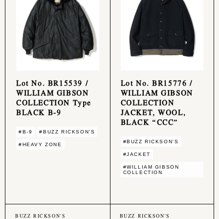
Lot No. BR15539 /
Lot No. BR15776 /
WILLIAM GIBSON
WILLIAM GIBSON
COLLECTION Type
COLLECTION
BLACK B-9
JACKET, WOOL,
BLACK “CCC”
#B-9
#BUZZ RICKSON'S
#BUZZ RICKSON'S
#HEAVY ZONE
#JACKET
#WILLIAM GIBSON
COLLECTION
BUZZ RICKSON'S
BUZZ RICKSON'S