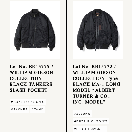
Lot No. BR15775 /
Lot No. BR15772 /
WILLIAM GIBSON
WILLIAM GIBSON
COLLECTION
COLLECTION Type
BLACK TANKERS
BLACK MA-1 LONG
SLASH POCKET
MODEL “ALBERT
TURNER & CO.,
INC. MODEL”
#BUZZ RICKSON'S
#JACKET
#TANK
#2025FW
#BUZZ RICKSON'S
#FLIGHT JACKET