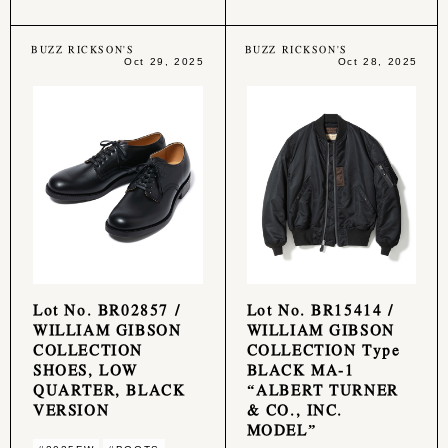
BUZZ RICKSON'S
BUZZ RICKSON'S
Oct 29, 2025
Oct 28, 2025
Lot No. BR02857 /
Lot No. BR15414 /
WILLIAM GIBSON
WILLIAM GIBSON
COLLECTION
COLLECTION Type
SHOES, LOW
BLACK MA-1
QUARTER, BLACK
“ALBERT TURNER
VERSION
& CO., INC.
MODEL”