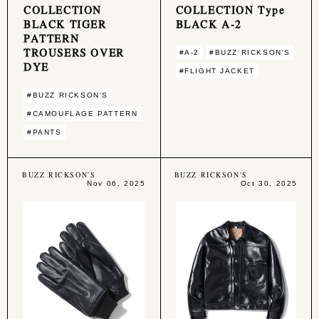
COLLECTION
COLLECTION Type
BLACK TIGER
BLACK A-2
PATTERN
TROUSERS OVER
#A-2
#BUZZ RICKSON'S
DYE
#FLIGHT JACKET
#BUZZ RICKSON'S
#CAMOUFLAGE PATTERN
#PANTS
BUZZ RICKSON'S
BUZZ RICKSON'S
Nov 06, 2025
Oct 30, 2025