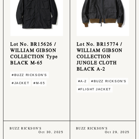
Lot No. BR15626 /
Lot No. BR15774 /
WILLIAM GIBSON
WILLIAM GIBSON
COLLECTION Type
COLLECTION
BLACK M-65
JUNGLE CLOTH
BLACK A-2
#BUZZ RICKSON'S
#A-2
#BUZZ RICKSON'S
#JACKET
#M-65
#FLIGHT JACKET
BUZZ RICKSON'S
BUZZ RICKSON'S
Oct 30, 2025
Oct 29, 2025