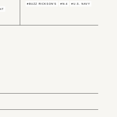
#BUZZ RICKSON'S
#N-4
#U.S. NAVY
NT