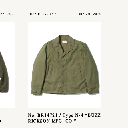
BUZZ RICKSON'S
 27, 2023
Jun 20, 2020
No. BR14721 / Type N-4 “BUZZ
D
RICKSON MFG. CO.”