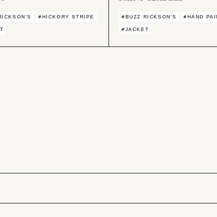
RICKSON'S
#HICKORY STRIPE
#BUZZ RICKSON'S
#HAND PAI
T
#JACKET