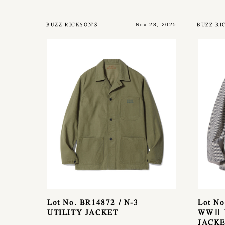
BUZZ RICKSON'S
BUZZ RI
Nov 28, 2025
Lot No. BR14872 / N-3
Lot No
UTILITY JACKET
WWⅡ 
JACK