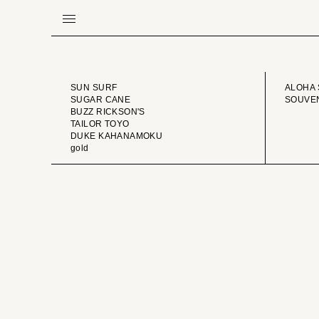
BRAND
VINTA
SUN SURF
ALOHA 
SUGAR CANE
SOUVEN
BUZZ RICKSON'S
TAILOR TOYO
DUKE KAHANAMOKU
gold