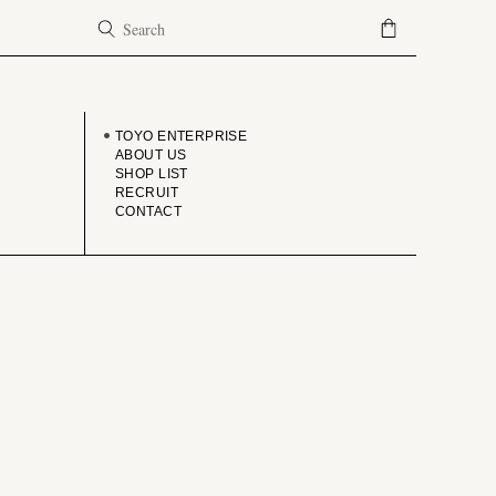
COMPANY
TOYO ENTERPRISE
ABOUT US
SHOP LIST
RECRUIT
CONTACT