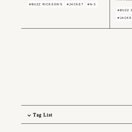
#BUZZ RICKSON'S
#JACKET
#N-3
#BUZZ 
#JACKE
Tag List