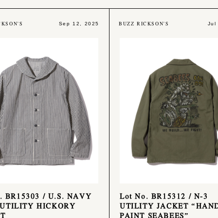
CKSON'S
BUZZ RICKSON'S
Sep 12, 2025
Jul
. BR15303 / U.S. NAVY
Lot No. BR15312 / N-3
UTILITY HICKORY
UTILITY JACKET “HAN
ET
PAINT SEABEES”