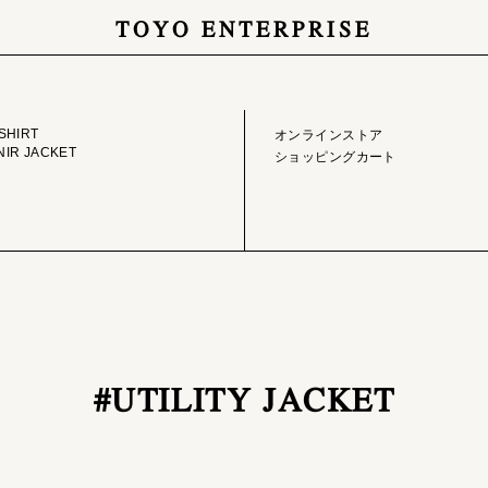
TOYO ENTERPRISE
GE LIBRARY
ONLINE STORE
SHIRT
オンラインストア
IR JACKET
ショッピングカート
#UTILITY JACKET