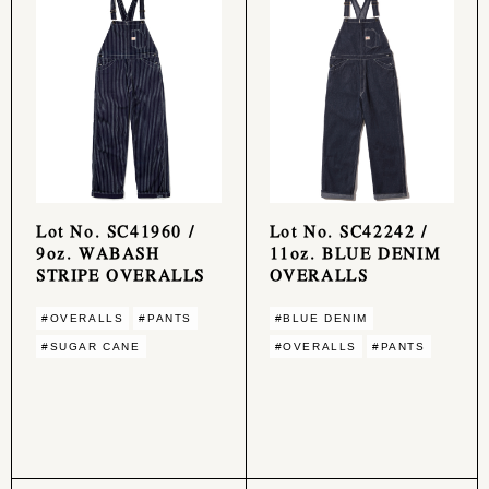
Lot No. SC41960 /
Lot No. SC42242 /
9oz. WABASH
11oz. BLUE DENIM
STRIPE OVERALLS
OVERALLS
#OVERALLS
#PANTS
#BLUE DENIM
#SUGAR CANE
#OVERALLS
#PANTS