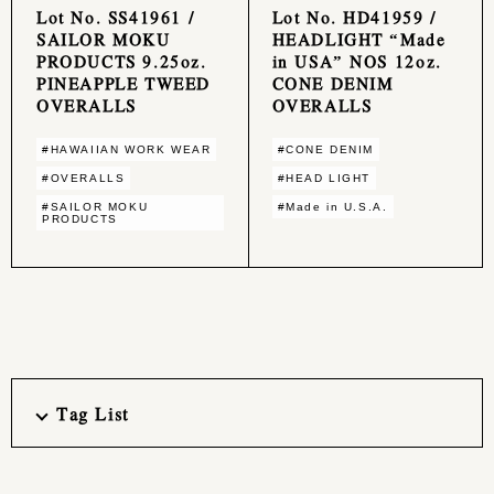
Lot No. SS41961 /
Lot No. HD41959 /
SAILOR MOKU
HEADLIGHT “Made
PRODUCTS 9.25oz.
in USA” NOS 12oz.
PINEAPPLE TWEED
CONE DENIM
OVERALLS
OVERALLS
#HAWAIIAN WORK WEAR
#CONE DENIM
#OVERALLS
#HEAD LIGHT
#SAILOR MOKU
#Made in U.S.A.
PRODUCTS
Tag List