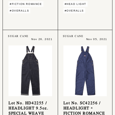
#FICTION ROMANCE
#HEAD LIGHT
#OVERALLS
#OVERALLS
SUGAR CANE
SUGAR CANE
Nov 26, 2021
Nov 05, 2021
Lot No. HD42255 /
Lot No. SC42256 /
HEADLIGHT 9.5oz.
HEADLIGHT ×
SPECIAL WEAVE
FICTION ROMANCE