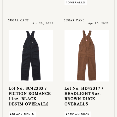
#OVERALLS
SUGAR CANE
SUGAR CANE
Apr 20, 2022
Apr 15, 2022
Lot No. SC42303 /
Lot No. HD42317 /
FICTION ROMANCE
HEADLIGHT 9oz.
11oz. BLACK
BROWN DUCK
DENIM OVERALLS
OVERALLS
#BLACK DENIM
#BROWN DUCK