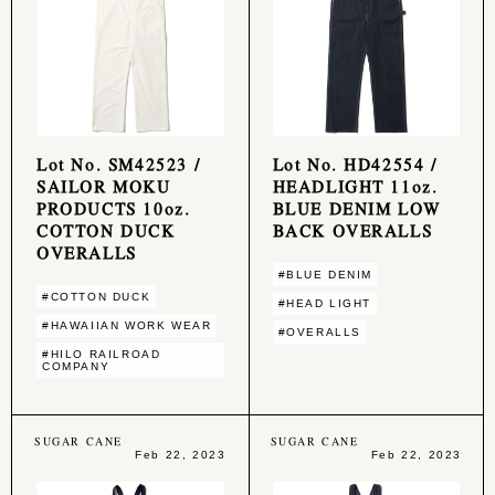
Lot No. SM42523 /
Lot No. HD42554 /
SAILOR MOKU
HEADLIGHT 11oz.
PRODUCTS 10oz.
BLUE DENIM LOW
COTTON DUCK
BACK OVERALLS
OVERALLS
#BLUE DENIM
#COTTON DUCK
#HEAD LIGHT
#HAWAIIAN WORK WEAR
#OVERALLS
#HILO RAILROAD
COMPANY
SUGAR CANE
SUGAR CANE
Feb 22, 2023
Feb 22, 2023