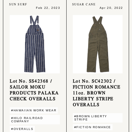
SUN SURF
SUGAR CANE
Feb 22, 2023
Apr 20, 2022
Lot No. SS42368 /
Lot No. SC42302 /
SAILOR MOKU
FICTION ROMANCE
PRODUCTS PALAKA
11oz. BROWN
CHECK OVERALLS
LIBERTY STRIPE
OVERALLS
#HAWAIIAN WORK WEAR
#BROWN LIBERTY
#HILO RAILROAD
STRIPE
COMPANY
#FICTION ROMANCE
#OVERALLS