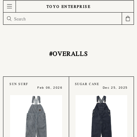
TOYO ENTERPRISE
#OVERALLS
SUN SURF
SUGAR CANE
Feb 06, 2026
Dec 25, 2025