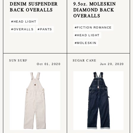
DENIM SUSPENDER
9.5oz. MOLESKIN
BACK OVERALLS
DIAMOND BACK
OVERALLS
#HEAD LIGHT
#FICTION ROMANCE
#OVERALLS
#PANTS
#HEAD LIGHT
#MOLESKIN
SUN SURF
SUGAR CANE
Oct 01, 2020
Jun 20, 2020