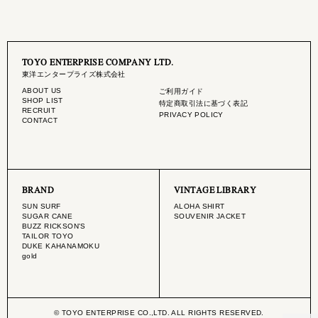
TOYO ENTERPRISE COMPANY LTD.
東洋エンタープライズ株式会社
ABOUT US
ご利用ガイド
SHOP LIST
特定商取引法に基づく表記
RECRUIT
PRIVACY POLICY
CONTACT
BRAND
VINTAGE LIBRARY
SUN SURF
ALOHA SHIRT
SUGAR CANE
SOUVENIR JACKET
BUZZ RICKSON'S
TAILOR TOYO
DUKE KAHANAMOKU
gold
© TOYO ENTERPRISE CO.,LTD. ALL RIGHTS RESERVED.