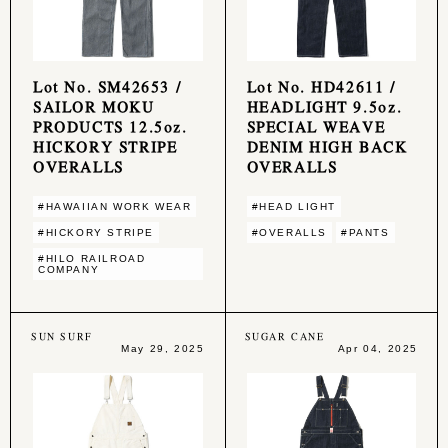
Lot No. SM42653 /
Lot No. HD42611 /
SAILOR MOKU
HEADLIGHT 9.5oz.
PRODUCTS 12.5oz.
SPECIAL WEAVE
HICKORY STRIPE
DENIM HIGH BACK
OVERALLS
OVERALLS
#HAWAIIAN WORK WEAR
#HEAD LIGHT
#HICKORY STRIPE
#OVERALLS
#PANTS
#HILO RAILROAD
COMPANY
SUN SURF
SUGAR CANE
May 29, 2025
Apr 04, 2025