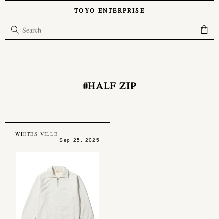
TOYO ENTERPRISE
#HALF ZIP
WHITES VILLE
Sep 25, 2025