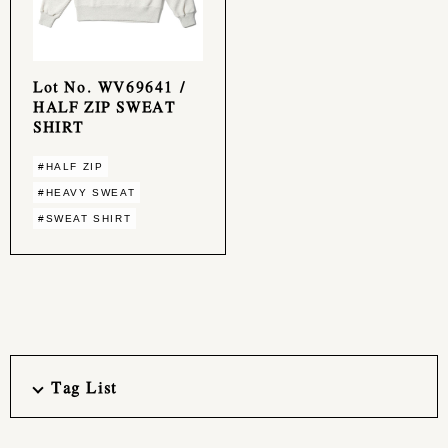
Lot No. WV69641 /
HALF ZIP SWEAT
SHIRT
#HALF ZIP
#HEAVY SWEAT
#SWEAT SHIRT
Tag List