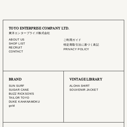
TOYO ENTERPRISE COMPANY LTD.
東洋エンタープライズ株式会社
ABOUT US
ご利用ガイド
SHOP LIST
特定商取引法に基づく表記
RECRUIT
PRIVACY POLICY
CONTACT
BRAND
VINTAGE LIBRARY
SUN SURF
ALOHA SHIRT
SUGAR CANE
SOUVENIR JACKET
BUZZ RICKSON'S
TAILOR TOYO
DUKE KAHANAMOKU
gold