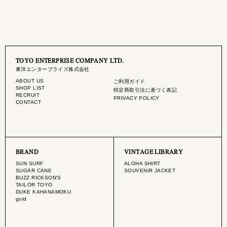
TOYO ENTERPRISE COMPANY LTD.
東洋エンタープライズ株式会社
ABOUT US
ご利用ガイド
SHOP LIST
特定商取引法に基づく表記
RECRUIT
PRIVACY POLICY
CONTACT
BRAND
VINTAGE LIBRARY
SUN SURF
ALOHA SHIRT
SUGAR CANE
SOUVENIR JACKET
BUZZ RICKSON'S
TAILOR TOYO
DUKE KAHANAMOKU
gold