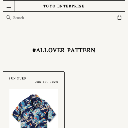
TOYO ENTERPRISE
#ALLOVER PATTERN
SUN SURF
Jun 10, 2026