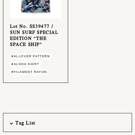
Lot No. SS39477 /
SUN SURF SPECIAL
EDITION “THE
SPACE SHIP”
#ALLOVER PATTERN
#ALOHA SHIRT
#FILAMENT RAYON
Tag List