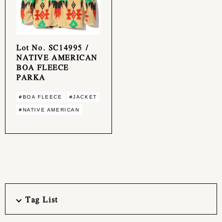
Lot No. SC14995 /
NATIVE AMERICAN
BOA FLEECE
PARKA
#BOA FLEECE
#JACKET
#NATIVE AMERICAN
Tag List