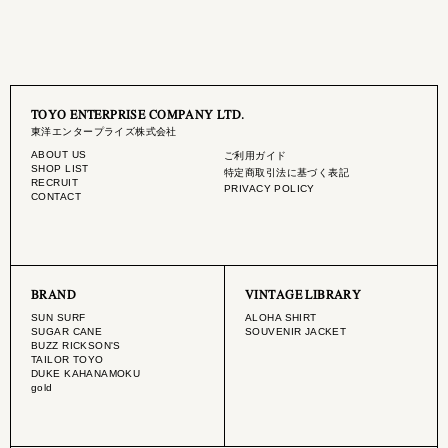
TOYO ENTERPRISE COMPANY LTD.
東洋エンタープライズ株式会社
ABOUT US
ご利用ガイド
SHOP LIST
特定商取引法に基づく表記
RECRUIT
PRIVACY POLICY
CONTACT
BRAND
VINTAGE LIBRARY
SUN SURF
ALOHA SHIRT
SUGAR CANE
SOUVENIR JACKET
BUZZ RICKSON'S
TAILOR TOYO
DUKE KAHANAMOKU
gold