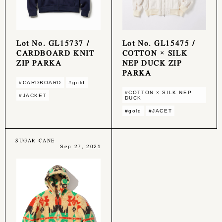
Lot No. GL15737 /
Lot No. GL15475 /
CARDBOARD KNIT
COTTON × SILK
ZIP PARKA
NEP DUCK ZIP
PARKA
#CARDBOARD
#gold
#COTTON × SILK NEP
#JACKET
DUCK
#gold
#JACET
SUGAR CANE
Sep 27, 2021