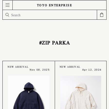
TOYO ENTERPRISE
#ZIP PARKA
NEW ARRIVAL
NEW ARRIVAL
Nov 08, 2025
Apr 12, 2024