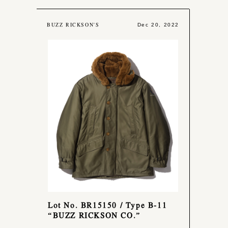
BUZZ RICKSON'S
Dec 20, 2022
Lot No. BR15150 / Type B-11
“BUZZ RICKSON CO.”