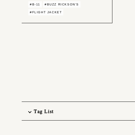
#B-11
#BUZZ RICKSON'S
#FLIGHT JACKET
Tag List