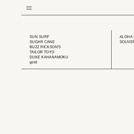
BRAND
VINTA
SUN SURF
ALOHA 
SUGAR CANE
SOUVEN
BUZZ RICKSON'S
TAILOR TOYO
DUKE KAHANAMOKU
gold