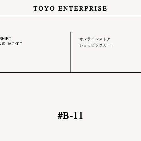
TOYO ENTERPRISE
GE LIBRARY
ONLINE STORE
SHIRT
オンラインストア
IR JACKET
ショッピングカート
#B-11