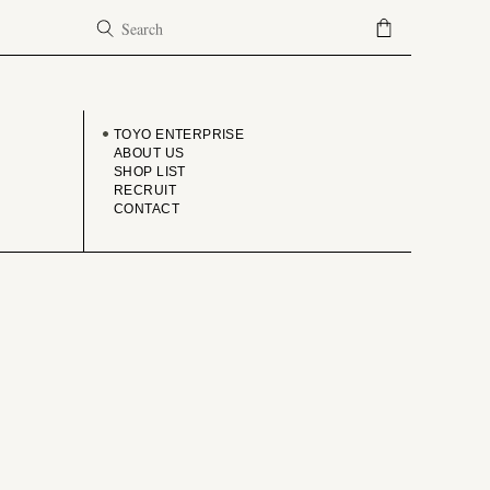
COMPANY
TOYO ENTERPRISE
ABOUT US
SHOP LIST
RECRUIT
CONTACT