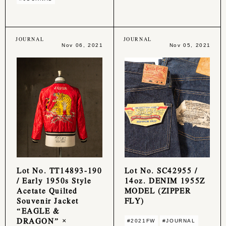
JOURNAL
JOURNAL
Nov 06, 2021
Nov 05, 2021
Lot No. TT14893-190
Lot No. SC42955 /
/ Early 1950s Style
14oz. DENIM 1955Z
Acetate Quilted
MODEL (ZIPPER
Souvenir Jacket
FLY)
“EAGLE &
DRAGON” ×
#2021FW
#JOURNAL