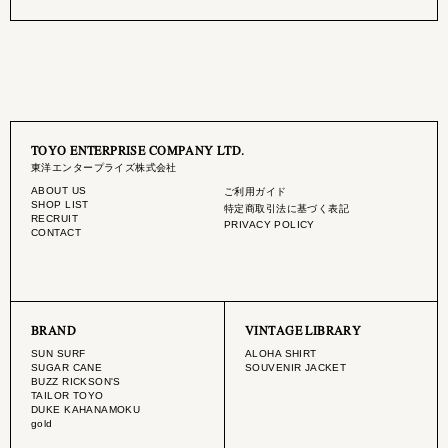
TOYO ENTERPRISE COMPANY LTD.
東洋エンタープライズ株式会社
ABOUT US
ご利用ガイド
SHOP LIST
特定商取引法に基づく表記
RECRUIT
PRIVACY POLICY
CONTACT
BRAND
VINTAGE LIBRARY
SUN SURF
ALOHA SHIRT
SUGAR CANE
SOUVENIR JACKET
BUZZ RICKSON'S
TAILOR TOYO
DUKE KAHANAMOKU
gold