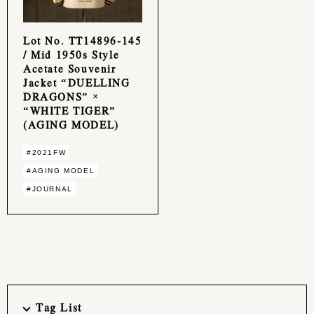
Lot No. TT14896-145
/ Mid 1950s Style
Acetate Souvenir
Jacket “DUELLING
DRAGONS” ×
“WHITE TIGER”
(AGING MODEL)
#2021FW
#AGING MODEL
#JOURNAL
Tag List