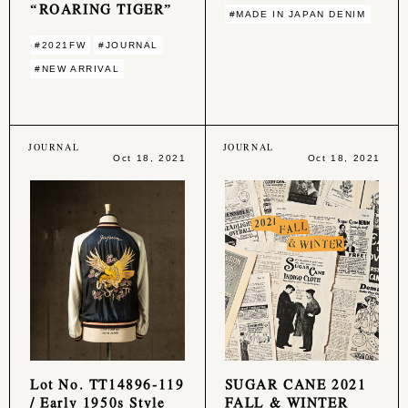
“ROARING TIGER”
#MADE IN JAPAN DENIM
#2021FW
#JOURNAL
#NEW ARRIVAL
JOURNAL
JOURNAL
Oct 18, 2021
Oct 18, 2021
Lot No. TT14896-119
SUGAR CANE 2021
/ Early 1950s Style
FALL & WINTER