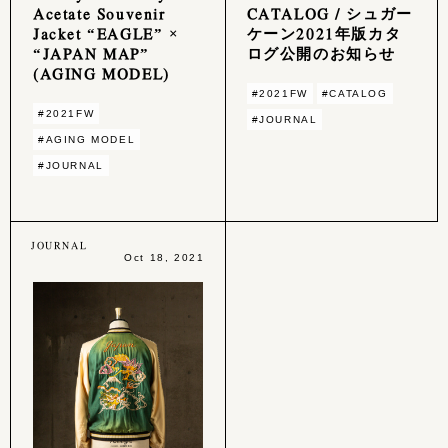
Acetate Souvenir
CATALOG / シュガー
Jacket “EAGLE” ×
ケーン2021年版カタ
“JAPAN MAP”
ログ公開のお知らせ
(AGING MODEL)
#2021FW
#CATALOG
#2021FW
#JOURNAL
#AGING MODEL
#JOURNAL
JOURNAL
Oct 18, 2021