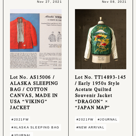
Nov 27, 2021
Nov 08, 2021
Lot No. AS15006 /
Lot No. TT14893-145
ALASKA SLEEPING
/ Early 1950s Style
BAG / COTTON
Acetate Quilted
CANVAS, MADE IN
Souvenir Jacket
USA “VIKING”
“DRAGON” ×
JACKET
“JAPAN MAP”
#2021FW
#2021FW
#JOURNAL
#ALASKA SLEEPING BAG
#NEW ARRIVAL
#JOURNAL