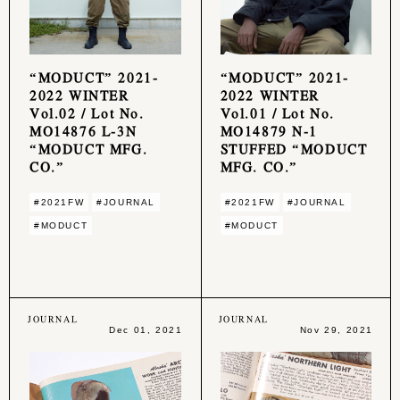
“MODUCT” 2021-
“MODUCT” 2021-
2022 WINTER
2022 WINTER
Vol.02 / Lot No.
Vol.01 / Lot No.
MO14876 L-3N
MO14879 N-1
“MODUCT MFG.
STUFFED “MODUCT
CO.”
MFG. CO.”
#2021FW
#JOURNAL
#2021FW
#JOURNAL
#MODUCT
#MODUCT
JOURNAL
JOURNAL
Dec 01, 2021
Nov 29, 2021