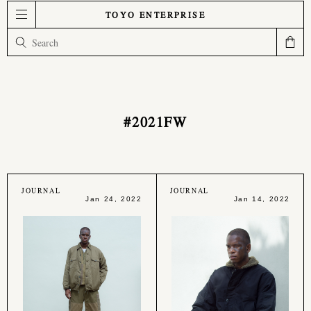
TOYO ENTERPRISE
#2021FW
JOURNAL
JOURNAL
Jan 24, 2022
Jan 14, 2022