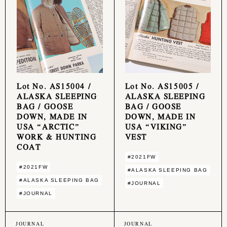
Lot No. AS15004 /
Lot No. AS15005 /
ALASKA SLEEPING
ALASKA SLEEPING
BAG / GOOSE
BAG / GOOSE
DOWN, MADE IN
DOWN, MADE IN
USA “ARCTIC”
USA “VIKING”
WORK & HUNTING
VEST
COAT
#2021FW
#2021FW
#ALASKA SLEEPING BAG
#ALASKA SLEEPING BAG
#JOURNAL
#JOURNAL
JOURNAL
JOURNAL