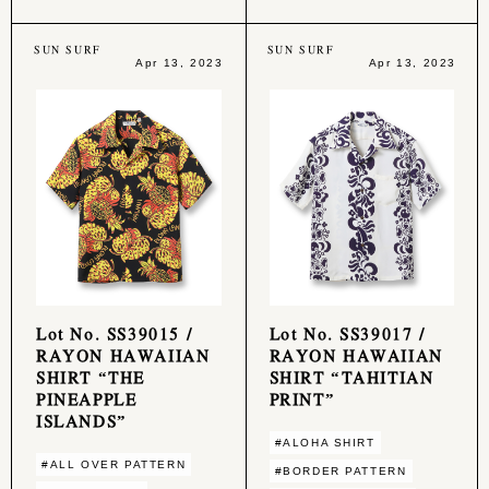
SUN SURF
SUN SURF
Apr 13, 2023
Apr 13, 2023
Lot No. SS39015 /
Lot No. SS39017 /
RAYON HAWAIIAN
RAYON HAWAIIAN
SHIRT “THE
SHIRT “TAHITIAN
PINEAPPLE
PRINT”
ISLANDS”
#ALOHA SHIRT
#ALL OVER PATTERN
#BORDER PATTERN