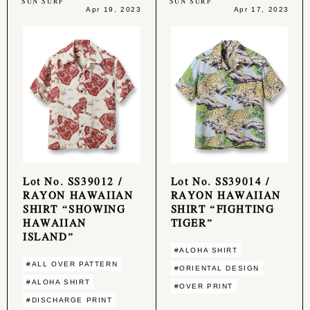
SUN SURF
SUN SURF
Apr 19, 2023
Apr 17, 2023
Lot No. SS39012 /
Lot No. SS39014 /
RAYON HAWAIIAN
RAYON HAWAIIAN
SHIRT “SHOWING
SHIRT “FIGHTING
HAWAIIAN
TIGER”
ISLAND”
#ALOHA SHIRT
#ALL OVER PATTERN
#ORIENTAL DESIGN
#ALOHA SHIRT
#OVER PRINT
#DISCHARGE PRINT