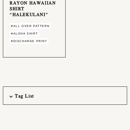
RAYON HAWAIIAN
SHIRT
“HALEKULANI”
#ALL OVER PATTERN
#ALOHA SHIRT
#DISCHARGE PRINT
Tag List