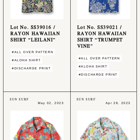
Lot No. SS39016 /
Lot No. SS39021 /
RAYON HAWAIIAN
RAYON HAWAIIAN
SHIRT “LEILANI”
SHIRT “TRUMPET
VINE”
#ALL OVER PATTERN
#ALL OVER PATTERN
#ALOHA SHIRT
#ALOHA SHIRT
#DISCHARGE PRINT
#DISCHARGE PRINT
SUN SURF
SUN SURF
May 02, 2023
Apr 28, 2023