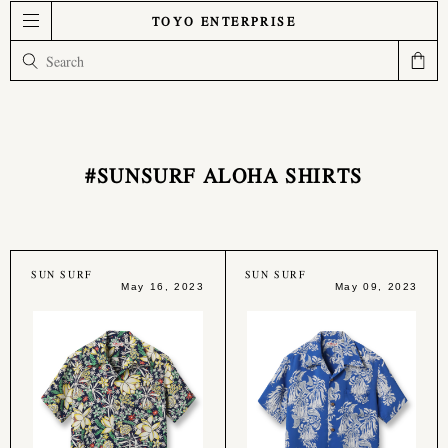
TOYO ENTERPRISE
#SUNSURF ALOHA SHIRTS
SUN SURF
SUN SURF
May 16, 2023
May 09, 2023