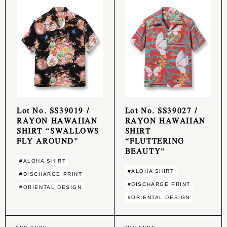
Lot No. SS39019 /
Lot No. SS39027 /
RAYON HAWAIIAN
RAYON HAWAIIAN
SHIRT “SWALLOWS
SHIRT
FLY AROUND”
“FLUTTERING
BEAUTY”
#ALOHA SHIRT
#ALOHA SHIRT
#DISCHARGE PRINT
#DISCHARGE PRINT
#ORIENTAL DESIGN
#ORIENTAL DESIGN