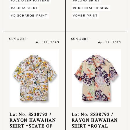
#ALL OVER PATTERN
#ALOHA SHIRT
#ALOHA SHIRT
#ORIENTAL DESIGN
#DISCHARGE PRINT
#OVER PRINT
SUN SURF
SUN SURF
Apr 12, 2023
Apr 12, 2023
Lot No. SS38792 /
Lot No. SS38793 /
RAYON HAWAIIAN
RAYON HAWAIIAN
SHIRT “STATE OF
SHIRT “ROYAL