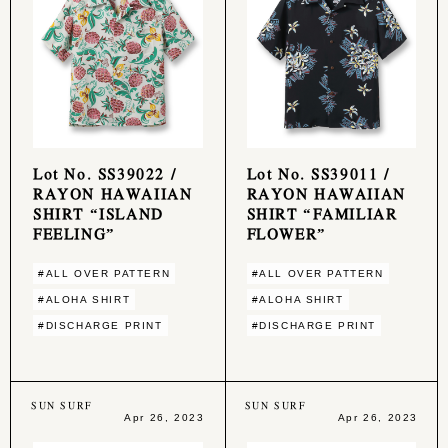
Lot No. SS39022 /
Lot No. SS39011 /
RAYON HAWAIIAN
RAYON HAWAIIAN
SHIRT “ISLAND
SHIRT “FAMILIAR
FEELING”
FLOWER”
#ALL OVER PATTERN
#ALL OVER PATTERN
#ALOHA SHIRT
#ALOHA SHIRT
#DISCHARGE PRINT
#DISCHARGE PRINT
SUN SURF
SUN SURF
Apr 26, 2023
Apr 26, 2023