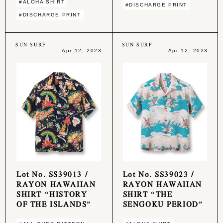
#ALOHA SHIRT
#DISCHARGE PRINT
#DISCHARGE PRINT
SUN SURF
SUN SURF
Apr 12, 2023
Apr 12, 2023
Lot No. SS39013 /
Lot No. SS39023 /
RAYON HAWAIIAN
RAYON HAWAIIAN
SHIRT “HISTORY
SHIRT “THE
OF THE ISLANDS”
SENGOKU PERIOD”