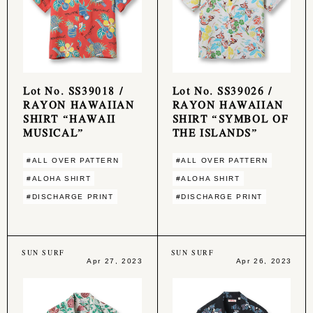
Lot No. SS39018 /
Lot No. SS39026 /
RAYON HAWAIIAN
RAYON HAWAIIAN
SHIRT “HAWAII
SHIRT “SYMBOL OF
MUSICAL”
THE ISLANDS”
#ALL OVER PATTERN
#ALL OVER PATTERN
#ALOHA SHIRT
#ALOHA SHIRT
#DISCHARGE PRINT
#DISCHARGE PRINT
SUN SURF
SUN SURF
Apr 27, 2023
Apr 26, 2023