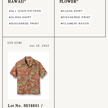
HAWAII”
FLOWER”
#ALL OVER PATTERN
#ALOHA SHIRT
#ALOHA SHIRT
#DISCHARGE PRINT
#DISCHARGE PRINT
#FILAMENT RAYON
SUN SURF
Jun 15, 2022
Lot No. SS38801 /