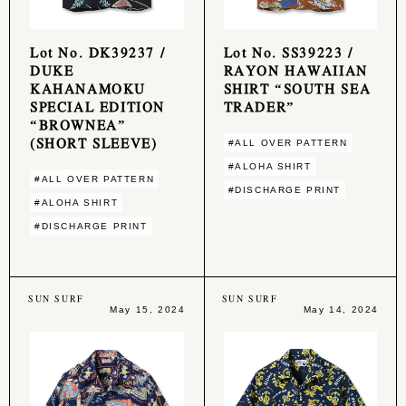
Lot No. DK39237 /
Lot No. SS39223 /
DUKE
RAYON HAWAIIAN
KAHANAMOKU
SHIRT “SOUTH SEA
SPECIAL EDITION
TRADER”
“BROWNEA”
(SHORT SLEEVE)
#ALL OVER PATTERN
#ALOHA SHIRT
#ALL OVER PATTERN
#DISCHARGE PRINT
#ALOHA SHIRT
#DISCHARGE PRINT
SUN SURF
SUN SURF
May 15, 2024
May 14, 2024