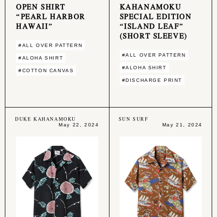
OPEN SHIRT
KAHANAMOKU
“PEARL HARBOR
SPECIAL EDITION
HAWAII”
“ISLAND LEAF”
(SHORT SLEEVE)
#ALL OVER PATTERN
#ALL OVER PATTERN
#ALOHA SHIRT
#ALOHA SHIRT
#COTTON CANVAS
#DISCHARGE PRINT
DUKE KAHANAMOKU
SUN SURF
May 22, 2024
May 21, 2024