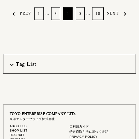
PREV
…
…
NEXT
1
3
4
5
10
Tag List
TOYO ENTERPRISE COMPANY LTD.
東洋エンタープライズ株式会社
ABOUT US
ご利用ガイド
SHOP LIST
特定商取引法に基づく表記
RECRUIT
PRIVACY POLICY