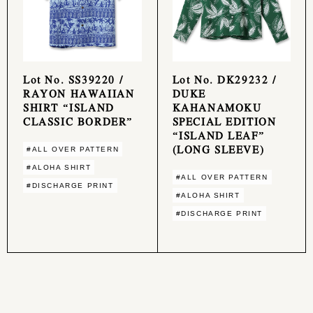
Lot No. SS39220 /
Lot No. DK29232 /
RAYON HAWAIIAN
DUKE
SHIRT “ISLAND
KAHANAMOKU
CLASSIC BORDER”
SPECIAL EDITION
“ISLAND LEAF”
(LONG SLEEVE)
#ALL OVER PATTERN
#ALOHA SHIRT
#ALL OVER PATTERN
#DISCHARGE PRINT
#ALOHA SHIRT
#DISCHARGE PRINT