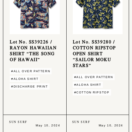
Lot No. SS39226 /
Lot No. SS39280 /
RAYON HAWAIIAN
COTTON RIPSTOP
SHIRT “THE SONG
OPEN SHIRT
OF HAWAII”
“SAILOR MOKU
STARS”
#ALL OVER PATTERN
#ALL OVER PATTERN
#ALOHA SHIRT
#ALOHA SHIRT
#DISCHARGE PRINT
#COTTON RIPSTOP
SUN SURF
SUN SURF
May 10, 2024
May 10, 2024