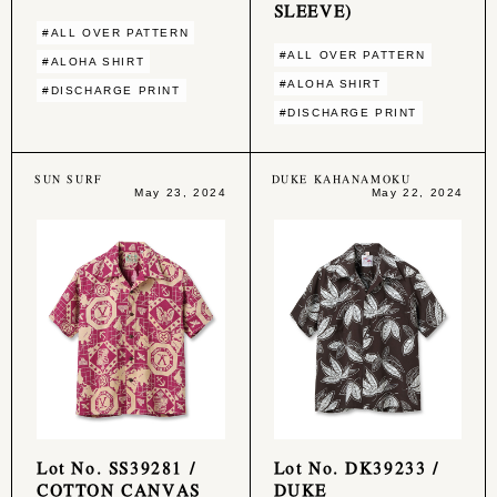
SLEEVE)
#ALL OVER PATTERN
#ALL OVER PATTERN
#ALOHA SHIRT
#ALOHA SHIRT
#DISCHARGE PRINT
#DISCHARGE PRINT
SUN SURF
DUKE KAHANAMOKU
May 23, 2024
May 22, 2024
Lot No. SS39281 /
Lot No. DK39233 /
COTTON CANVAS
DUKE