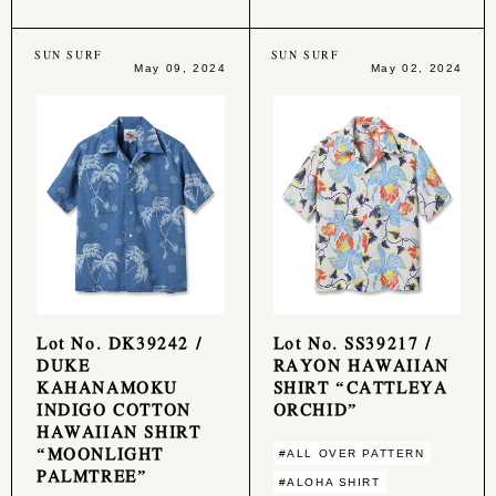
SUN SURF
SUN SURF
May 09, 2024
May 02, 2024
Lot No. DK39242 /
Lot No. SS39217 /
DUKE
RAYON HAWAIIAN
KAHANAMOKU
SHIRT “CATTLEYA
INDIGO COTTON
ORCHID”
HAWAIIAN SHIRT
“MOONLIGHT
#ALL OVER PATTERN
PALMTREE”
#ALOHA SHIRT