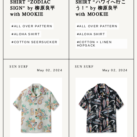
SHIRT “ZODIAC
SHIRT “ハワイへ行こ
SIGN” by 柳原良平
う！” by 柳原良平
with MOOKIE
with MOOKIE
#ALL OVER PATTERN
#ALL OVER PATTERN
#ALOHA SHIRT
#ALOHA SHIRT
#COTTON SEERSUCKER
#COTTON × LINEN
HOPSACK
SUN SURF
SUN SURF
May 02, 2024
May 02, 2024