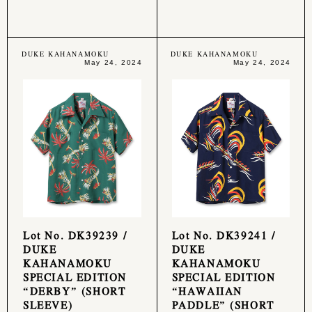
DUKE KAHANAMOKU
DUKE KAHANAMOKU
May 24, 2024
May 24, 2024
Lot No. DK39239 /
Lot No. DK39241 /
DUKE
DUKE
KAHANAMOKU
KAHANAMOKU
SPECIAL EDITION
SPECIAL EDITION
“DERBY” (SHORT
“HAWAIIAN
SLEEVE)
PADDLE” (SHORT