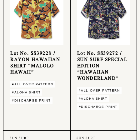
Lot No. SS39228 /
Lot No. SS39272 /
RAYON HAWAIIAN
SUN SURF SPECIAL
SHIRT “MALOLO
EDITION
HAWAII”
“HAWAIIAN
WONDERLAND”
#ALL OVER PATTERN
#ALL OVER PATTERN
#ALOHA SHIRT
#ALOHA SHIRT
#DISCHARGE PRINT
#DISCHARGE PRINT
SUN SURF
SUN SURF