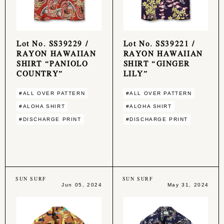
Lot No. SS39229 /
Lot No. SS39221 /
RAYON HAWAIIAN
RAYON HAWAIIAN
SHIRT “PANIOLO
SHIRT “GINGER
COUNTRY”
LILY”
#ALL OVER PATTERN
#ALL OVER PATTERN
#ALOHA SHIRT
#ALOHA SHIRT
#DISCHARGE PRINT
#DISCHARGE PRINT
SUN SURF
SUN SURF
Jun 05, 2024
May 31, 2024