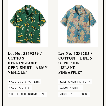
Lot No. SS39279 /
Lot No. SS39285 /
COTTON
COTTON × LINEN
HERRINGBONE
OPEN SHIRT
OPEN SHIRT “ARMY
“ISLAND
VEHICLE”
PINEAPPLE”
#ALL OVER PATTERN
#ALL OVER PATTERN
#ALOHA SHIRT
#ALOHA SHIRT
#COTTON HERRINGBONE
#DISCHARGE PRINT