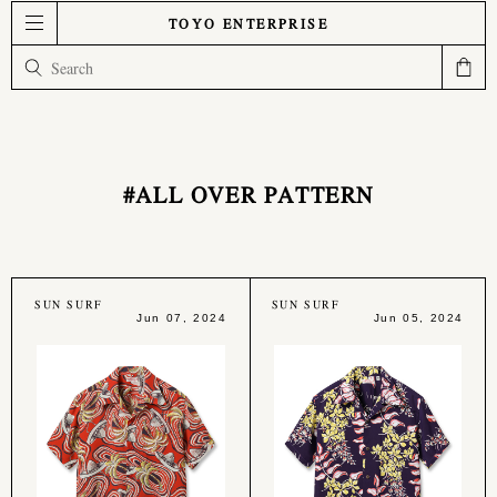
TOYO ENTERPRISE
#ALL OVER PATTERN
SUN SURF
SUN SURF
Jun 07, 2024
Jun 05, 2024