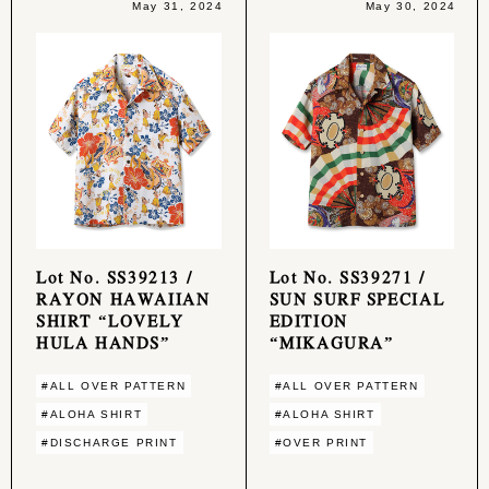
May 31, 2024
May 30, 2024
Lot No. SS39213 /
Lot No. SS39271 /
RAYON HAWAIIAN
SUN SURF SPECIAL
SHIRT “LOVELY
EDITION
HULA HANDS”
“MIKAGURA”
#ALL OVER PATTERN
#ALL OVER PATTERN
#ALOHA SHIRT
#ALOHA SHIRT
#DISCHARGE PRINT
#OVER PRINT