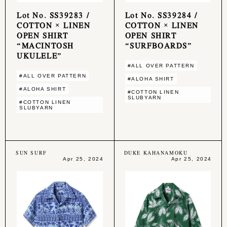
Lot No. SS39283 /
Lot No. SS39284 /
COTTON × LINEN
COTTON × LINEN
OPEN SHIRT
OPEN SHIRT
“MACINTOSH
“SURFBOARDS”
UKULELE”
#ALL OVER PATTERN
#ALL OVER PATTERN
#ALOHA SHIRT
#ALOHA SHIRT
#COTTON LINEN
SLUBYARN
#COTTON LINEN
SLUBYARN
SUN SURF
DUKE KAHANAMOKU
Apr 25, 2024
Apr 25, 2024