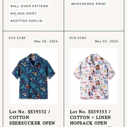
#DISCHARGE PRINT
#ALL OVER PATTERN
#ALOHA SHIRT
#COTTON POPLIN
SUN SURF
SUN SURF
May 02, 2024
May 02, 2024
Lot No. SS39332 /
Lot No. SS39333 /
COTTON
COTTON × LINEN
SEERSUCKER OPEN
HOPSACK OPEN