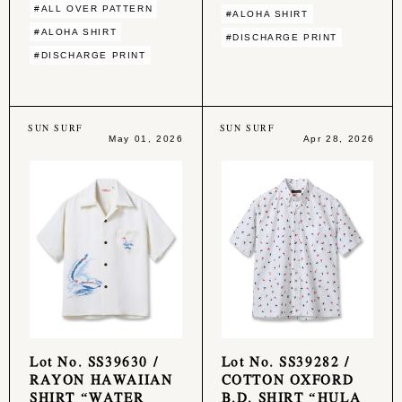
#ALL OVER PATTERN
#ALOHA SHIRT
#ALOHA SHIRT
#DISCHARGE PRINT
#DISCHARGE PRINT
SUN SURF
SUN SURF
May 01, 2026
Apr 28, 2026
Lot No. SS39630 /
Lot No. SS39282 /
RAYON HAWAIIAN
COTTON OXFORD
SHIRT “WATER
B.D. SHIRT “HULA