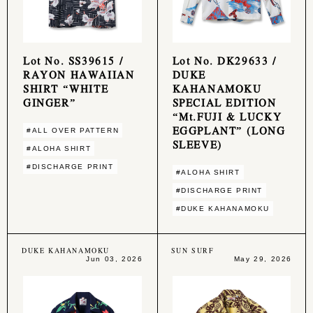
Lot No. SS39615 /
Lot No. DK29633 /
RAYON HAWAIIAN
DUKE
SHIRT “WHITE
KAHANAMOKU
GINGER”
SPECIAL EDITION
“Mt.FUJI & LUCKY
EGGPLANT” (LONG
#ALL OVER PATTERN
SLEEVE)
#ALOHA SHIRT
#DISCHARGE PRINT
#ALOHA SHIRT
#DISCHARGE PRINT
#DUKE KAHANAMOKU
DUKE KAHANAMOKU
SUN SURF
Jun 03, 2026
May 29, 2026