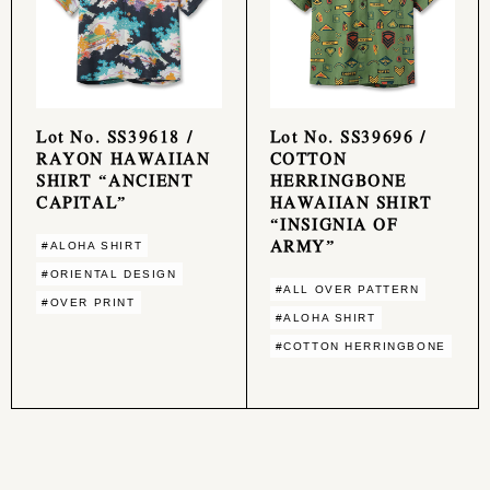
Lot No. SS39618 /
Lot No. SS39696 /
RAYON HAWAIIAN
COTTON
SHIRT “ANCIENT
HERRINGBONE
CAPITAL”
HAWAIIAN SHIRT
“INSIGNIA OF
ARMY”
#ALOHA SHIRT
#ORIENTAL DESIGN
#ALL OVER PATTERN
#OVER PRINT
#ALOHA SHIRT
#COTTON HERRINGBONE