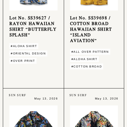
Lot No. SS39627 /
Lot No. SS39698 /
RAYON HAWAIIAN
COTTON BROAD
SHIRT “BUTTERFLY
HAWAIIAN SHIRT
SPLASH”
“ISLAND
AVIATION”
#ALOHA SHIRT
#ALL OVER PATTERN
#ORIENTAL DESIGN
#ALOHA SHIRT
#OVER PRINT
#COTTON BROAD
SUN SURF
SUN SURF
May 13, 2026
May 13, 2026