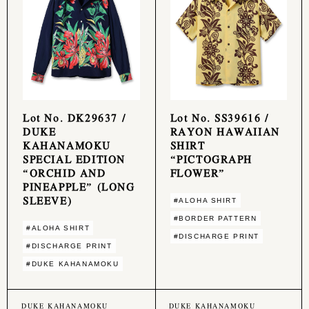
Lot No. DK29637 /
Lot No. SS39616 /
DUKE
RAYON HAWAIIAN
KAHANAMOKU
SHIRT
SPECIAL EDITION
“PICTOGRAPH
“ORCHID AND
FLOWER”
PINEAPPLE” (LONG
SLEEVE)
#ALOHA SHIRT
#BORDER PATTERN
#ALOHA SHIRT
#DISCHARGE PRINT
#DISCHARGE PRINT
#DUKE KAHANAMOKU
DUKE KAHANAMOKU
DUKE KAHANAMOKU