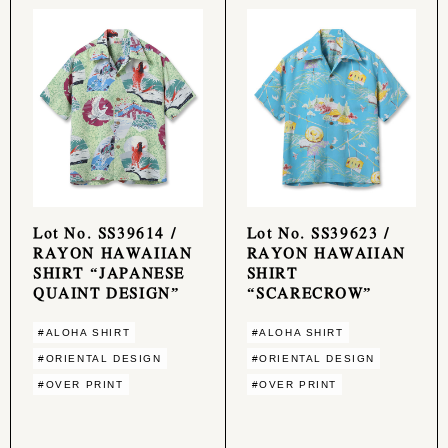
Lot No. SS39614 /
Lot No. SS39623 /
RAYON HAWAIIAN
RAYON HAWAIIAN
SHIRT “JAPANESE
SHIRT
QUAINT DESIGN”
“SCARECROW”
#ALOHA SHIRT
#ALOHA SHIRT
#ORIENTAL DESIGN
#ORIENTAL DESIGN
#OVER PRINT
#OVER PRINT