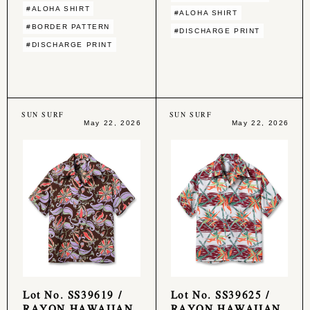
#ALOHA SHIRT
#ALOHA SHIRT
#BORDER PATTERN
#DISCHARGE PRINT
#DISCHARGE PRINT
SUN SURF
SUN SURF
May 22, 2026
May 22, 2026
Lot No. SS39619 /
Lot No. SS39625 /
RAYON HAWAIIAN
RAYON HAWAIIAN