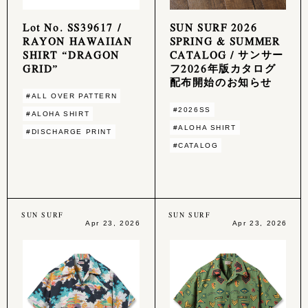
Lot No. SS39617 /
SUN SURF 2026
RAYON HAWAIIAN
SPRING & SUMMER
SHIRT “DRAGON
CATALOG / サンサー
GRID”
フ2026年版カタログ
配布開始のお知らせ
#ALL OVER PATTERN
#2026SS
#ALOHA SHIRT
#ALOHA SHIRT
#DISCHARGE PRINT
#CATALOG
SUN SURF
SUN SURF
Apr 23, 2026
Apr 23, 2026