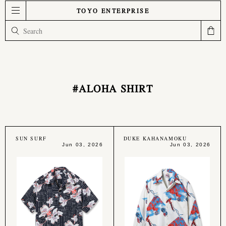
TOYO ENTERPRISE
#ALOHA SHIRT
SUN SURF
DUKE KAHANAMOKU
Jun 03, 2026
Jun 03, 2026