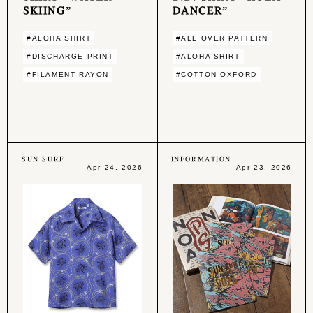
SKIING”
DANCER”
#ALOHA SHIRT
#ALL OVER PATTERN
#DISCHARGE PRINT
#ALOHA SHIRT
#FILAMENT RAYON
#COTTON OXFORD
SUN SURF
INFORMATION
Apr 24, 2026
Apr 23, 2026