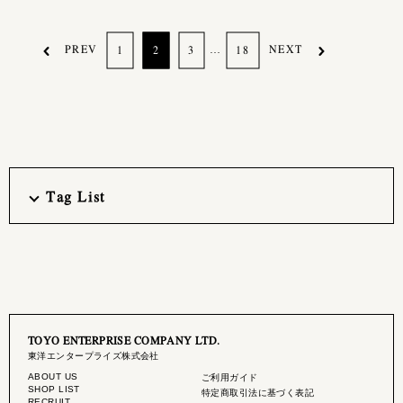
PREV
…
NEXT
1
2
3
18
Tag List
TOYO ENTERPRISE COMPANY LTD.
東洋エンタープライズ株式会社
ABOUT US
ご利用ガイド
SHOP LIST
特定商取引法に基づく表記
RECRUIT