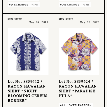
#DISCHARGE PRINT
#DISCHARGE PRINT
SUN SURF
SUN SURF
May 26, 2026
May 26, 2026
Lot No. SS39612 /
Lot No. SS39624 /
RAYON HAWAIIAN
RAYON HAWAIIAN
SHIRT “NIGHT
SHIRT “PARADISE
BLOOMING CEREUS
HULA”
BORDER”
#ALL OVER PATTERN