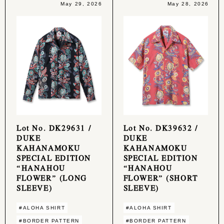
May 29, 2026
May 28, 2026
Lot No. DK29631 /
Lot No. DK39632 /
DUKE
DUKE
KAHANAMOKU
KAHANAMOKU
SPECIAL EDITION
SPECIAL EDITION
“HANAHOU
“HANAHOU
FLOWER” (LONG
FLOWER” (SHORT
SLEEVE)
SLEEVE)
#ALOHA SHIRT
#ALOHA SHIRT
#BORDER PATTERN
#BORDER PATTERN