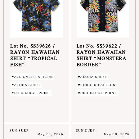
Lot No. SS39626 /
Lot No. SS39622 /
RAYON HAWAIIAN
RAYON HAWAIIAN
SHIRT “TROPICAL
SHIRT “MONSTERA
FISH”
BORDER”
#ALL OVER PATTERN
#ALOHA SHIRT
#ALOHA SHIRT
#BORDER PATTERN
#DISCHARGE PRINT
#DISCHARGE PRINT
SUN SURF
SUN SURF
May 08, 2026
May 08, 2026