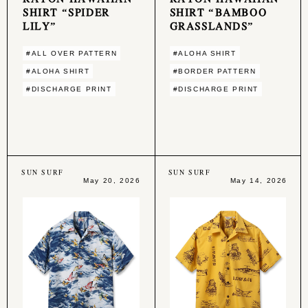
SHIRT “SPIDER
SHIRT “BAMBOO
LILY”
GRASSLANDS”
#ALL OVER PATTERN
#ALOHA SHIRT
#ALOHA SHIRT
#BORDER PATTERN
#DISCHARGE PRINT
#DISCHARGE PRINT
SUN SURF
SUN SURF
May 20, 2026
May 14, 2026