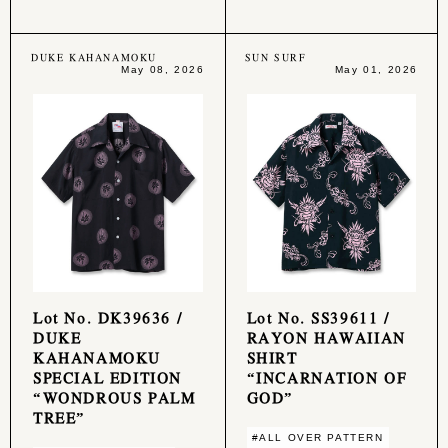
DUKE KAHANAMOKU
SUN SURF
May 08, 2026
May 01, 2026
Lot No. DK39636 /
Lot No. SS39611 /
DUKE
RAYON HAWAIIAN
KAHANAMOKU
SHIRT
SPECIAL EDITION
“INCARNATION OF
“WONDROUS PALM
GOD”
TREE”
#ALL OVER PATTERN