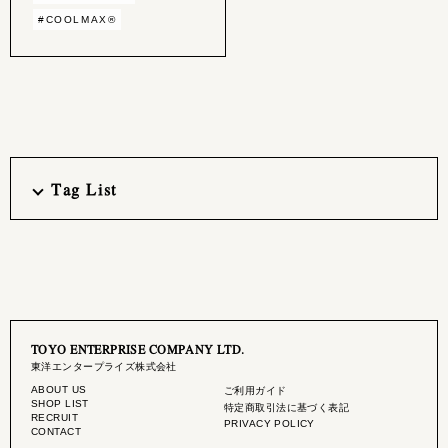
#COOLMAX®︎
Tag List
TOYO ENTERPRISE COMPANY LTD.
東洋エンタープライズ株式会社
ABOUT US
ご利用ガイド
SHOP LIST
特定商取引法に基づく表記
RECRUIT
PRIVACY POLICY
CONTACT