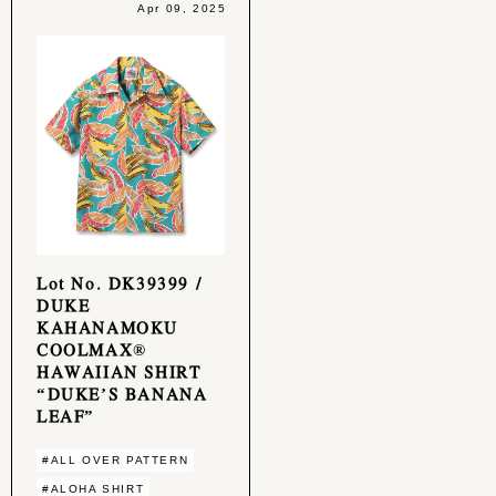
Apr 09, 2025
Lot No. DK39399 /
DUKE
KAHANAMOKU
COOLMAX®
HAWAIIAN SHIRT
“DUKE’S BANANA
LEAF”
#ALL OVER PATTERN
#ALOHA SHIRT