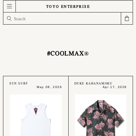
TOYO ENTERPRISE
#COOLMAX®︎
SUN SURF
DUKE KAHANAMOKU
May 08, 2026
Apr 17, 2026