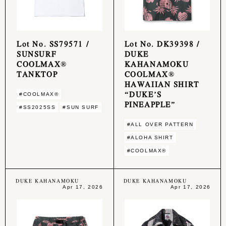
Lot No. SS79571 /
Lot No. DK39398 /
SUNSURF
DUKE
COOLMAX®
KAHANAMOKU
TANKTOP
COOLMAX®
HAWAIIAN SHIRT
“DUKE’S
#COOLMAX®︎
PINEAPPLE”
#SS2025SS
#SUN SURF
#ALL OVER PATTERN
#ALOHA SHIRT
#COOLMAX®︎
DUKE KAHANAMOKU
DUKE KAHANAMOKU
Apr 17, 2026
Apr 17, 2026