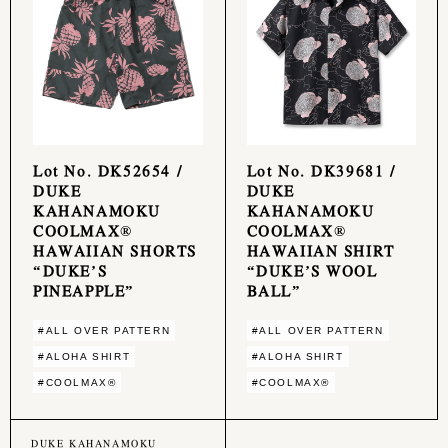
Lot No. DK52654 /
Lot No. DK39681 /
DUKE
DUKE
KAHANAMOKU
KAHANAMOKU
COOLMAX®
COOLMAX®
HAWAIIAN SHORTS
HAWAIIAN SHIRT
“DUKE’S
“DUKE’S WOOL
PINEAPPLE”
BALL”
#ALL OVER PATTERN
#ALL OVER PATTERN
#ALOHA SHIRT
#ALOHA SHIRT
#COOLMAX®︎
#COOLMAX®︎
DUKE KAHANAMOKU