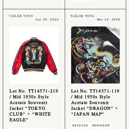
TAILOR TOYO
TAILOR TOYO
Jun 20, 2020
Mar 10, 2020
Lot No. TT14571-219
Lot No. TT14571-119
/ Mid 1950s Style
/ Mid 1950s Style
Acetate Souvenir
Acetate Souvenir
Jacket “TOKYO
Jacket “DRAGON” ×
CLUB” × “WHITE
“JAPAN MAP”
EAGLE”
#2020SS
#DRAGON