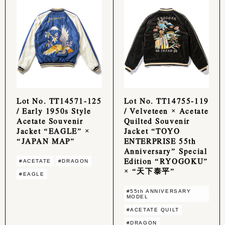
Lot No. TT14571-125
Lot No. TT14755-119
/ Early 1950s Style
/ Velveteen × Acetate
Acetate Souvenir
Quilted Souvenir
Jacket “EAGLE” ×
Jacket “TOYO
“JAPAN MAP”
ENTERPRISE 55th
Anniversary” Special
Edition “RYOGOKU”
#ACETATE
#DRAGON
× “天下泰平”
#EAGLE
#55th ANNIVERSARY
MODEL
#ACETATE QUILT
#DRAGON