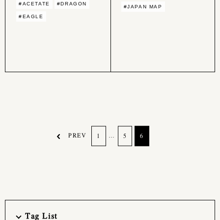
#ACETATE
#DRAGON
#JAPAN MAP
#EAGLE
PREV
…
1
5
6
Tag List