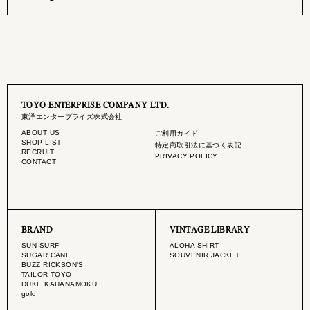
TOYO ENTERPRISE COMPANY LTD.
東洋エンタープライズ株式会社
ABOUT US
ご利用ガイド
SHOP LIST
特定商取引法に基づく表記
RECRUIT
PRIVACY POLICY
CONTACT
BRAND
VINTAGE LIBRARY
SUN SURF
ALOHA SHIRT
SUGAR CANE
SOUVENIR JACKET
BUZZ RICKSON'S
TAILOR TOYO
DUKE KAHANAMOKU
gold