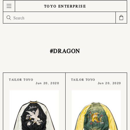
TOYO ENTERPRISE
#DRAGON
TAILOR TOYO
TAILOR TOYO
Jun 20, 2020
Jun 20, 2020