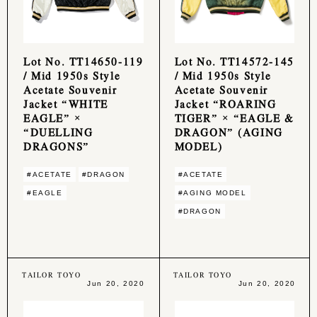
Lot No. TT14650-119
Lot No. TT14572-145
/ Mid 1950s Style
/ Mid 1950s Style
Acetate Souvenir
Acetate Souvenir
Jacket “WHITE
Jacket “ROARING
EAGLE” ×
TIGER” × “EAGLE &
“DUELLING
DRAGON” (AGING
DRAGONS”
MODEL)
#ACETATE
#DRAGON
#ACETATE
#EAGLE
#AGING MODEL
#DRAGON
TAILOR TOYO
TAILOR TOYO
Jun 20, 2020
Jun 20, 2020