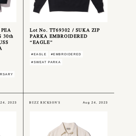
 PEA
Lot No. TT69302 / SUKA ZIP
 30th
PARKA EMBROIDERED
USS
“EAGLE”
A
#EAGLE
#EMBROIDERED
#SWEAT PARKA
ERSARY
BUZZ RICKSON'S
 24, 2023
Aug 24, 2023