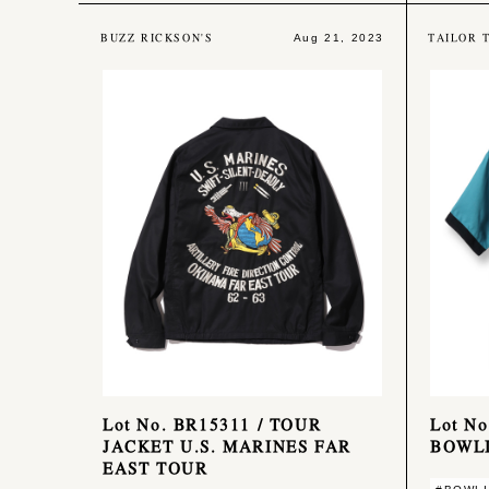
BUZZ RICKSON'S
TAILOR 
Aug 21, 2023
Lot No. BR15311 / TOUR
Lot N
JACKET U.S. MARINES FAR
BOWLI
EAST TOUR