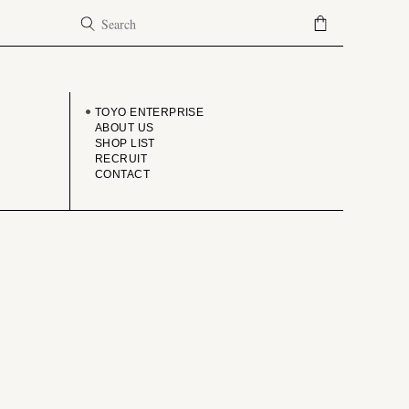
COMPANY
TOYO ENTERPRISE
ABOUT US
SHOP LIST
RECRUIT
CONTACT