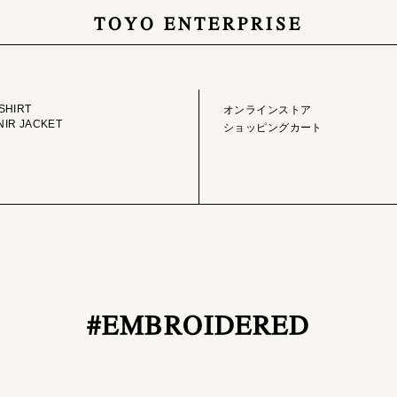
TOYO ENTERPRISE
GE LIBRARY
ONLINE STORE
SHIRT
オンラインストア
IR JACKET
ショッピングカート
#EMBROIDERED