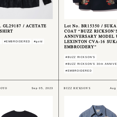
o. GL29187 / ACETATE
Lot No. BR15350 / SUKA
SHIRT
COAT “BUZZ RICKSON’S
ANNIVERSARY MODEL 
LEXINTON CVA-16 SUK
E
#EMBROIDERED
#gold
EMBROIDERY”
#BUZZ RICKSON'S
#BUZZ RICKSON'S 30th ANNIV
#EMBROIDERED
TOYO
BUZZ RICKSON'S
Sep 05, 2023
Aug