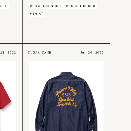
ERED
#BOWLING SHIRT
#EMBROIDERED
#SHIRT
SUGAR CANE
 23, 2022
Jun 20, 2020