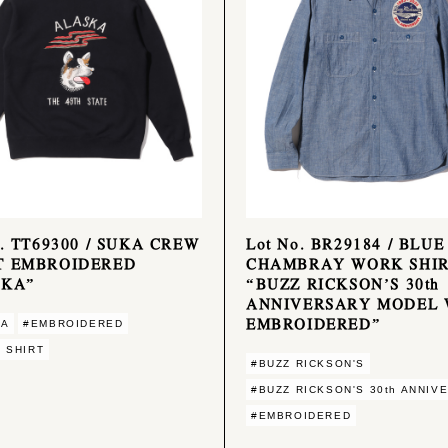
o. TT69300 / SUKA CREW
Lot No. BR29184 / BLUE
T EMBROIDERED
CHAMBRAY WORK SHIR
SKA”
“BUZZ RICKSON’S 30th
ANNIVERSARY MODEL 
EMBROIDERED”
KA
#EMBROIDERED
 SHIRT
#BUZZ RICKSON'S
#BUZZ RICKSON'S 30th ANNIV
#EMBROIDERED