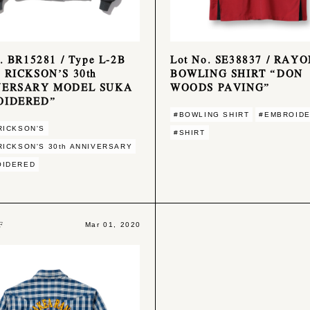
. BR15281 / Type L-2B
Lot No. SE38837 / RAY
 RICKSON’S 30th
BOWLING SHIRT “DON
VERSARY MODEL SUKA
WOODS PAVING”
OIDERED”
#BOWLING SHIRT
#EMBROID
RICKSON'S
#SHIRT
RICKSON'S 30th ANNIVERSARY
OIDERED
F
Mar 01, 2020