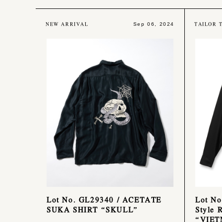
NEW ARRIVAL
TAILOR 
Sep 06, 2024
Lot No. GL29340 / ACETATE
Lot No
SUKA SHIRT “SKULL”
Style 
“VIE