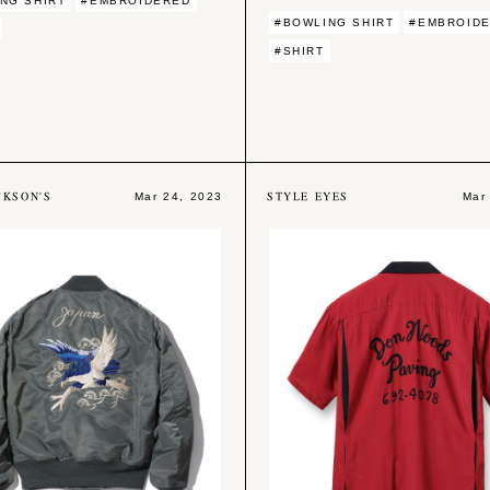
NG SHIRT
#EMBROIDERED
#BOWLING SHIRT
#EMBROID
#SHIRT
CKSON'S
STYLE EYES
Mar 24, 2023
Mar