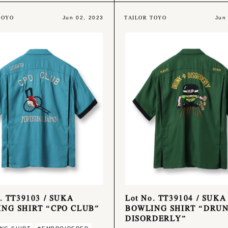
TOYO
TAILOR TOYO
Jun 02, 2023
Jun
o. TT39103 / SUKA
Lot No. TT39104 / SUKA
NG SHIRT “CPO CLUB”
BOWLING SHIRT “DRU
DISORDERLY”