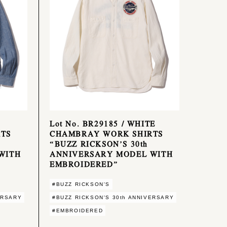
Lot No. BR29185 / WHITE
TS
CHAMBRAY WORK SHIRTS
“BUZZ RICKSON’S 30th
WITH
ANNIVERSARY MODEL WITH
EMBROIDERED”
#BUZZ RICKSON'S
ERSARY
#BUZZ RICKSON'S 30th ANNIVERSARY
#EMBROIDERED