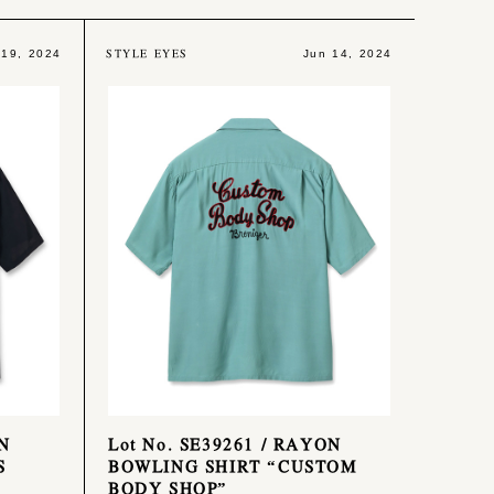
STYLE EYES
 19, 2024
Jun 14, 2024
ON
Lot No. SE39261 / RAYON
S
BOWLING SHIRT “CUSTOM
BODY SHOP”