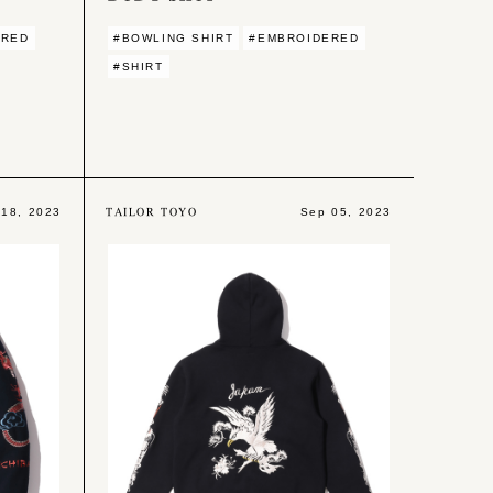
ERED
#BOWLING SHIRT
#EMBROIDERED
#SHIRT
TAILOR TOYO
 18, 2023
Sep 05, 2023