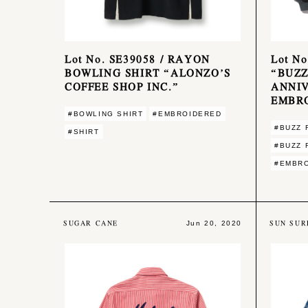
Lot No. SE39058 / RAYON
Lot No
BOWLING SHIRT “ALONZO’S
“BUZZ
COFFEE SHOP INC.”
ANNI
EMBR
#BOWLING SHIRT
#EMBROIDERED
#BUZZ 
#SHIRT
#BUZZ 
#EMBR
SUGAR CANE
SUN SUR
Jun 20, 2020