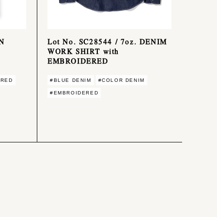
ON
Lot No. SC28544 / 7oz. DENIM
WORK SHIRT with
EMBROIDERED
ERED
#BLUE DENIM
#COLOR DENIM
#EMBROIDERED