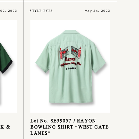
STYLE EYES
 02, 2023
May 24, 2023
Lot No. SE39057 / RAYON
NK &
BOWLING SHIRT “WEST GATE
LANES”