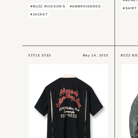
#BOWLI
#BUZZ RICKSON'S
#EMBROIDERED
#SHIRT
#JACKET
STYLE EYES
BUZZ RI
May 24, 2023