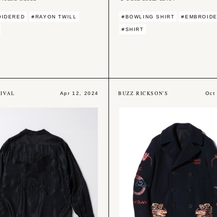
OIDERED
#RAYON TWILL
#BOWLING SHIRT
#EMBROID
#SHIRT
IVAL
BUZZ RICKSON'S
Apr 12, 2024
Oct