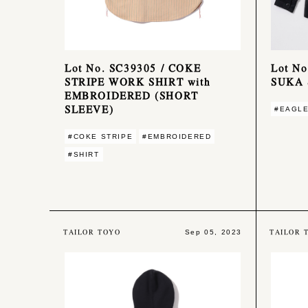
Lot No. SC39305 / COKE
Lot N
STRIPE WORK SHIRT with
SUKA 
EMBROIDERED (SHORT
SLEEVE)
#EAGL
#COKE STRIPE
#EMBROIDERED
#SHIRT
TAILOR TOYO
TAILOR 
Sep 05, 2023