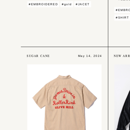
#EMBROIDERED
#gold
#JACET
#EMBR
#SHIRT
SUGAR CANE
NEW ARR
May 14, 2024