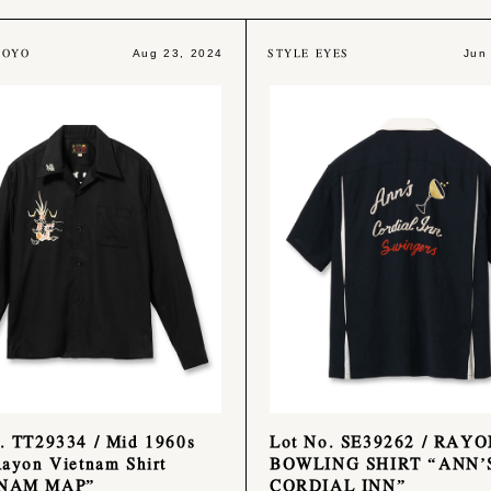
TOYO
STYLE EYES
Aug 23, 2024
Jun
. TT29334 / Mid 1960s
Lot No. SE39262 / RAY
Rayon Vietnam Shirt
BOWLING SHIRT “ANN’
TNAM MAP”
CORDIAL INN”