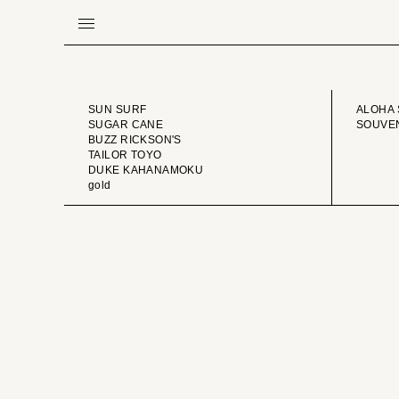
BRAND
VINTA
SUN SURF
ALOHA 
SUGAR CANE
SOUVEN
BUZZ RICKSON'S
TAILOR TOYO
DUKE KAHANAMOKU
gold