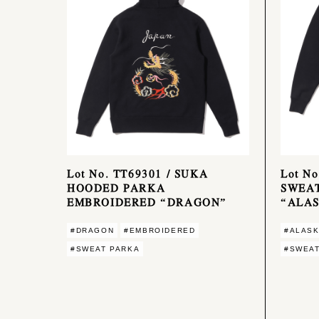
Lot No. TT69301 / SUKA
Lot N
HOODED PARKA
SWEA
EMBROIDERED “DRAGON”
“ALA
#DRAGON
#EMBROIDERED
#ALAS
#SWEAT PARKA
#SWEAT