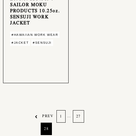
SAILOR MOKU
PRODUCTS 10.25oz.
SENSUJI WORK
JACKET
#HAWAIIAN WORK WEAR
#JACKET
#SENSUJI
PREV
…
1
27
28