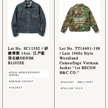
Lot No. SC11502 / 砂
Lot No. TT14691-198
糖黍製 14oz. 江戸藍
/ Late 1960s Style
混右綾DENIM
Woodland
BLOUSE
Camouflage Vietnam
Jacket “1st RECON
H&C CO.”
#55th ANNIVERSARY
MODEL
#DENIM JACKET
#JACKET
#MILITARY
#JACKET
#TAILOR TOYO