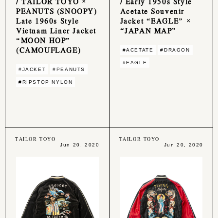
/ TAILOR TOYO ×
/ Early 1950s Style
PEANUTS (SNOOPY)
Acetate Souvenir
Late 1960s Style
Jacket “EAGLE” ×
Vietnam Liner Jacket
“JAPAN MAP”
“MOON HOP”
(CAMOUFLAGE)
#ACETATE
#DRAGON
#EAGLE
#JACKET
#PEANUTS
#RIPSTOP NYLON
TAILOR TOYO
TAILOR TOYO
Jun 20, 2020
Jun 20, 2020