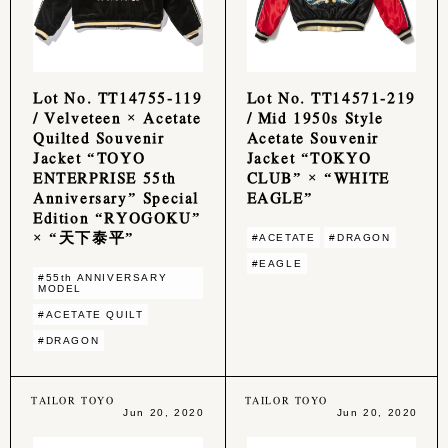
Lot No. TT14755-119
Lot No. TT14571-219
/ Velveteen × Acetate
/ Mid 1950s Style
Quilted Souvenir
Acetate Souvenir
Jacket “TOYO
Jacket “TOKYO
ENTERPRISE 55th
CLUB” × “WHITE
Anniversary” Special
EAGLE”
Edition “RYOGOKU”
× “天下泰平”
#ACETATE
#DRAGON
#EAGLE
#55th ANNIVERSARY
MODEL
#ACETATE QUILT
#DRAGON
TAILOR TOYO
TAILOR TOYO
Jun 20, 2020
Jun 20, 2020