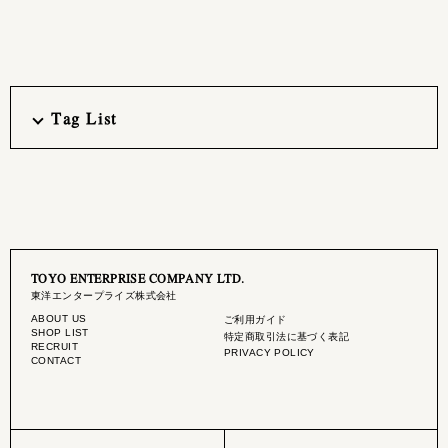
Tag List
TOYO ENTERPRISE COMPANY LTD.
東洋エンタープライズ株式会社
ABOUT US
ご利用ガイド
SHOP LIST
特定商取引法に基づく表記
RECRUIT
PRIVACY POLICY
CONTACT