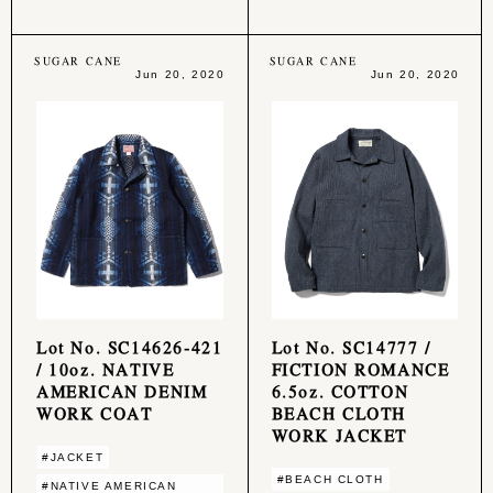
SUGAR CANE
SUGAR CANE
Jun 20, 2020
Jun 20, 2020
Lot No. SC14626-421
Lot No. SC14777 /
/ 10oz. NATIVE
FICTION ROMANCE
AMERICAN DENIM
6.5oz. COTTON
WORK COAT
BEACH CLOTH
WORK JACKET
#JACKET
#BEACH CLOTH
#NATIVE AMERICAN