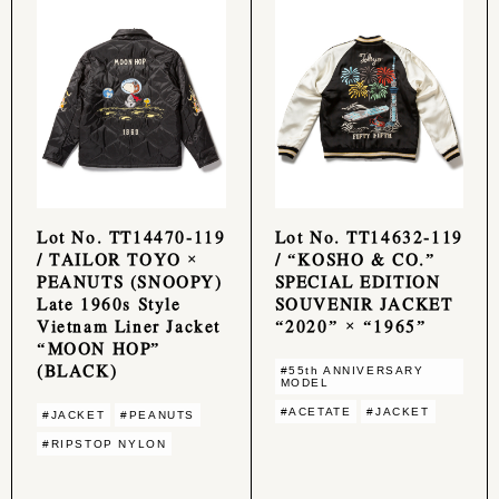
Lot No. TT14470-119
Lot No. TT14632-119
/ TAILOR TOYO ×
/ “KOSHO & CO.”
PEANUTS (SNOOPY)
SPECIAL EDITION
Late 1960s Style
SOUVENIR JACKET
Vietnam Liner Jacket
“2020” × “1965”
“MOON HOP”
(BLACK)
#55th ANNIVERSARY
MODEL
#ACETATE
#JACKET
#JACKET
#PEANUTS
#RIPSTOP NYLON