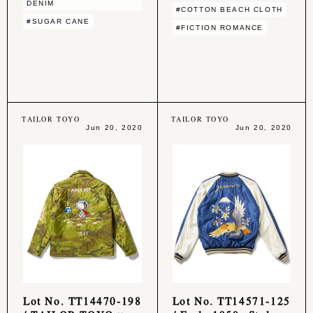
DENIM
#COTTON BEACH CLOTH
#SUGAR CANE
#FICTION ROMANCE
TAILOR TOYO
TAILOR TOYO
Jun 20, 2020
Jun 20, 2020
Lot No. TT14470-198
Lot No. TT14571-125