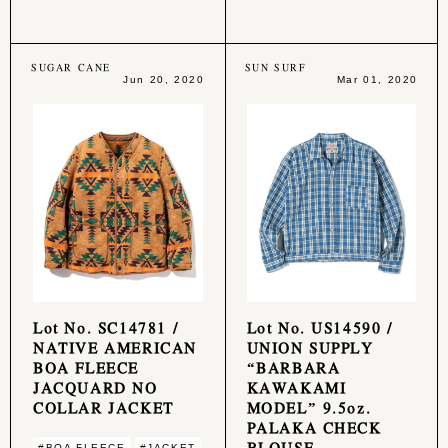
SUGAR CANE
SUN SURF
Jun 20, 2020
Mar 01, 2020
Lot No. SC14781 /
Lot No. US14590 /
NATIVE AMERICAN
UNION SUPPLY
BOA FLEECE
“BARBARA
JACQUARD NO
KAWAKAMI
COLLAR JACKET
MODEL” 9.5oz.
PALAKA CHECK
BLOUSE
#BOA FLEECE
#JACKET