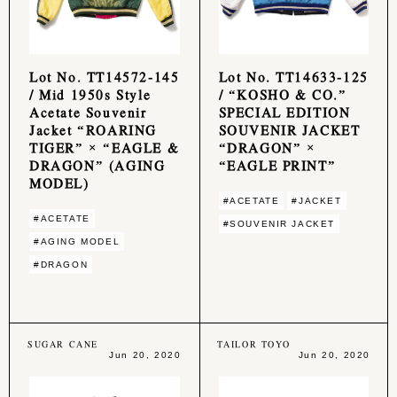
Lot No. TT14572-145
Lot No. TT14633-125
/ Mid 1950s Style
/ “KOSHO & CO.”
Acetate Souvenir
SPECIAL EDITION
Jacket “ROARING
SOUVENIR JACKET
TIGER” × “EAGLE &
“DRAGON” ×
DRAGON” (AGING
“EAGLE PRINT”
MODEL)
#ACETATE
#JACKET
#ACETATE
#SOUVENIR JACKET
#AGING MODEL
#DRAGON
SUGAR CANE
TAILOR TOYO
Jun 20, 2020
Jun 20, 2020