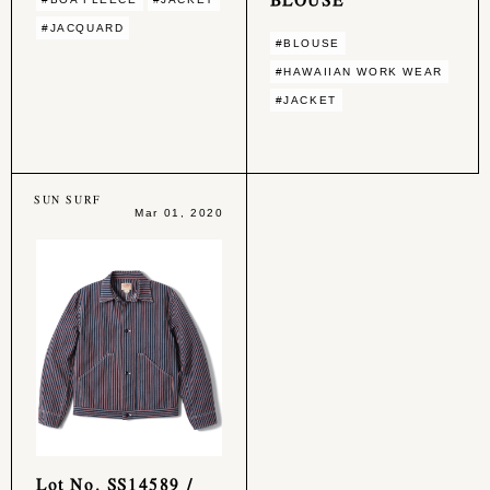
#JACQUARD
#BLOUSE
#HAWAIIAN WORK WEAR
#JACKET
SUN SURF
Mar 01, 2020
Lot No. SS14589 /