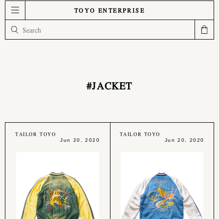
TOYO ENTERPRISE
#JACKET
TAILOR TOYO
TAILOR TOYO
Jun 20, 2020
Jun 20, 2020