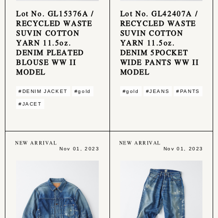
Lot No. GL15376A /
Lot No. GL42407A /
RECYCLED WASTE
RECYCLED WASTE
SUVIN COTTON
SUVIN COTTON
YARN 11.5oz.
YARN 11.5oz.
DENIM PLEATED
DENIM 5POCKET
BLOUSE WW II
WIDE PANTS WW II
MODEL
MODEL
#DENIM JACKET
#gold
#gold
#JEANS
#PANTS
#JACET
NEW ARRIVAL
NEW ARRIVAL
Nov 01, 2023
Nov 01, 2023