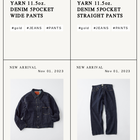
YARN 11.5oz.
YARN 11.5oz.
DENIM 5POCKET
DENIM 5POCKET
WIDE PANTS
STRAIGHT PANTS
#gold
#JEANS
#PANTS
#gold
#JEANS
#PANTS
NEW ARRIVAL
NEW ARRIVAL
Nov 01, 2023
Nov 01, 2023