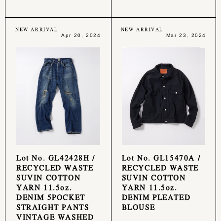
NEW ARRIVAL
NEW ARRIVAL
Apr 20, 2024
Mar 23, 2024
Lot No. GL42428H /
Lot No. GL15470A /
RECYCLED WASTE
RECYCLED WASTE
SUVIN COTTON
SUVIN COTTON
YARN 11.5oz.
YARN 11.5oz.
DENIM 5POCKET
DENIM PLEATED
STRAIGHT PANTS
BLOUSE
VINTAGE WASHED