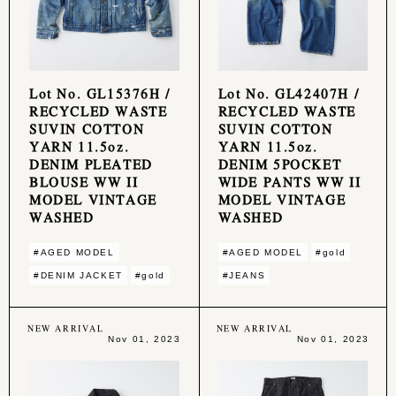
Lot No. GL15376H /
Lot No. GL42407H /
RECYCLED WASTE
RECYCLED WASTE
SUVIN COTTON
SUVIN COTTON
YARN 11.5oz.
YARN 11.5oz.
DENIM PLEATED
DENIM 5POCKET
BLOUSE WW II
WIDE PANTS WW II
MODEL VINTAGE
MODEL VINTAGE
WASHED
WASHED
#AGED MODEL
#AGED MODEL
#gold
#DENIM JACKET
#gold
#JEANS
NEW ARRIVAL
NEW ARRIVAL
Nov 01, 2023
Nov 01, 2023