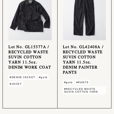
Lot No. GL15377A /
Lot No. GL42408A /
RECYCLED WASTE
RECYCLED WASTE
SUVIN COTTON
SUVIN COTTON
YARN 11.5oz.
YARN 11.5oz.
DENIM WORK COAT
DENIM PAINTER
PANTS
#DENIM JACKET
#gold
#gold
#PANTS
#JACET
#RECYCLED WASTE
SUVIN COTTON YARN