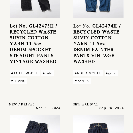
Lot No. GL42473H /
Lot No. GL42474H /
RECYCLED WASTE
RECYCLED WASTE
SUVIN COTTON
SUVIN COTTON
YARN 11.5oz.
YARN 11.5oz.
DENIM 5POCKET
DENIM PAINTER
STRAIGHT PANTS
PANTS VINTAGE
VINTAGE WASHED
WASHED
#AGED MODEL
#gold
#AGED MODEL
#gold
#JEANS
#PANTS
NEW ARRIVAL
NEW ARRIVAL
Sep 20, 2024
Sep 06, 2024