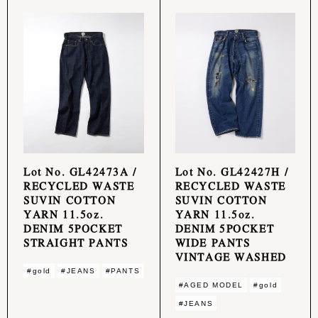
Lot No. GL42473A /
Lot No. GL42427H /
RECYCLED WASTE
RECYCLED WASTE
SUVIN COTTON
SUVIN COTTON
YARN 11.5oz.
YARN 11.5oz.
DENIM 5POCKET
DENIM 5POCKET
STRAIGHT PANTS
WIDE PANTS
VINTAGE WASHED
#gold
#JEANS
#PANTS
#AGED MODEL
#gold
#JEANS