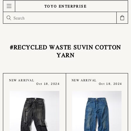
TOYO ENTERPRISE
#RECYCLED WASTE SUVIN COTTON
YARN
NEW ARRIVAL
NEW ARRIVAL
Oct 18, 2024
Oct 18, 2024