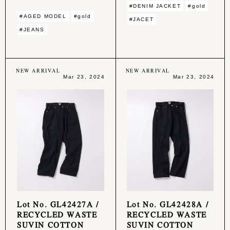
#DENIM JACKET
#gold
#AGED MODEL
#gold
#JACET
#JEANS
NEW ARRIVAL
NEW ARRIVAL
Mar 23, 2024
Mar 23, 2024
Lot No. GL42427A /
Lot No. GL42428A /
RECYCLED WASTE
RECYCLED WASTE
SUVIN COTTON
SUVIN COTTON