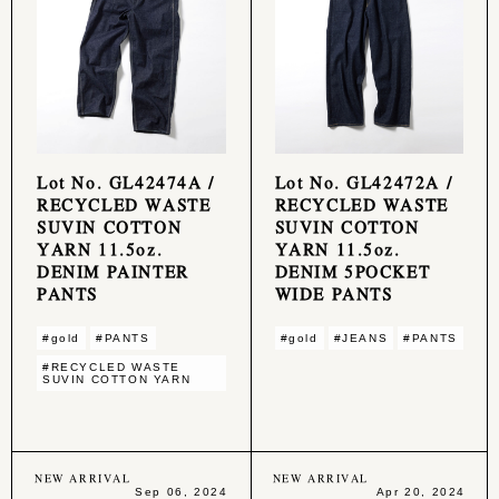
Lot No. GL42474A /
Lot No. GL42472A /
RECYCLED WASTE
RECYCLED WASTE
SUVIN COTTON
SUVIN COTTON
YARN 11.5oz.
YARN 11.5oz.
DENIM PAINTER
DENIM 5POCKET
PANTS
WIDE PANTS
#gold
#PANTS
#gold
#JEANS
#PANTS
#RECYCLED WASTE
SUVIN COTTON YARN
NEW ARRIVAL
NEW ARRIVAL
Sep 06, 2024
Apr 20, 2024