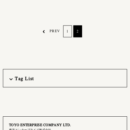
PREV
1
2
Tag List
TOYO ENTERPRISE COMPANY LTD.
東洋エンタープライズ株式会社