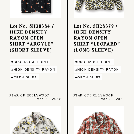
Lot No. SH38384 /
Lot No. SH28379 /
HIGH DENSITY
HIGH DENSITY
RAYON OPEN
RAYON OPEN
SHIRT “ARGYLE”
SHIRT “LEOPARD”
(SHORT SLEEVE)
(LONG SLEEVE)
#DISCHARGE PRINT
#DISCHARGE PRINT
#HIGH DENSITY RAYON
#HIGH DENSITY RAYON
#OPEN SHIRT
#OPEN SHIRT
STAR OF HOLLYWOOD
STAR OF HOLLYWOOD
Mar 01, 2020
Mar 01, 2020