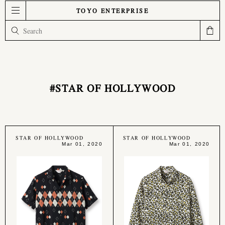
TOYO ENTERPRISE
#STAR OF HOLLYWOOD
STAR OF HOLLYWOOD
STAR OF HOLLYWOOD
Mar 01, 2020
Mar 01, 2020