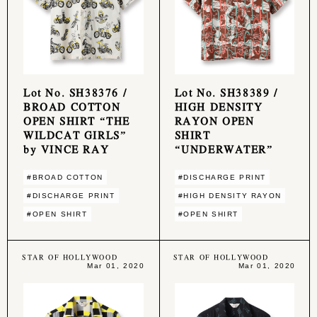
Lot No. SH38376 /
Lot No. SH38389 /
BROAD COTTON
HIGH DENSITY
OPEN SHIRT “THE
RAYON OPEN
WILDCAT GIRLS”
SHIRT
by VINCE RAY
“UNDERWATER”
#BROAD COTTON
#DISCHARGE PRINT
#DISCHARGE PRINT
#HIGH DENSITY RAYON
#OPEN SHIRT
#OPEN SHIRT
STAR OF HOLLYWOOD
STAR OF HOLLYWOOD
Mar 01, 2020
Mar 01, 2020