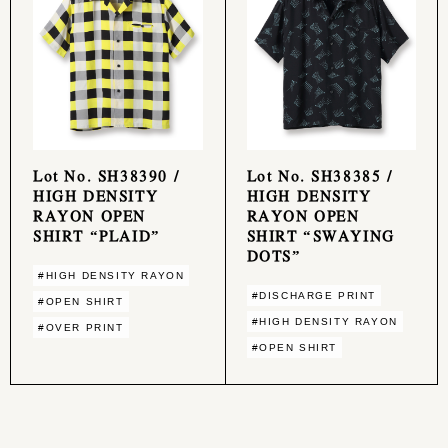
Lot No. SH38390 /
Lot No. SH38385 /
HIGH DENSITY
HIGH DENSITY
RAYON OPEN
RAYON OPEN
SHIRT “PLAID”
SHIRT “SWAYING
DOTS”
#HIGH DENSITY RAYON
#DISCHARGE PRINT
#OPEN SHIRT
#HIGH DENSITY RAYON
#OVER PRINT
#OPEN SHIRT