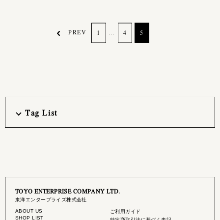
PREV
…
1
4
5
Tag List
TOYO ENTERPRISE COMPANY LTD.
東洋エンタープライズ株式会社
ABOUT US
ご利用ガイド
SHOP LIST
特定商取引法に基づく表記