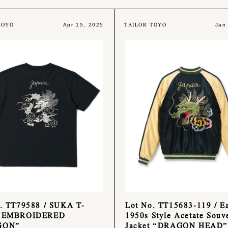
TOYO
TAILOR TOYO
Apr 15, 2025
Jan
. TT79588 / SUKA T-
Lot No. TT15683-119 / Ea
 EMBROIDERED
1950s Style Acetate Souv
GON”
Jacket “DRAGON HEAD”