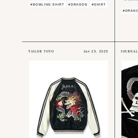
#BOWLING SHIRT
#DRAGON
#SHIRT
#DRAG
TAILOR TOYO
JOURNA
Jan 23, 2025