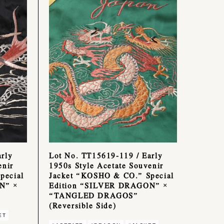
rly
Lot No. TT15619-119 / Early
enir
1950s Style Acetate Souvenir
pecial
Jacket “KOSHO & CO.” Special
N” ×
Edition “SILVER DRAGON” ×
“TANGLED DRAGOS”
(Reversible Side)
ET