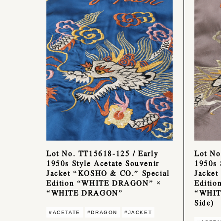
Lot No. TT15618-125 / Early
Lot No
1950s Style Acetate Souvenir
1950s 
Jacket “KOSHO & CO.” Special
Jacket
Edition “WHITE DRAGON” ×
Editi
“WHITE DRAGON”
“WHIT
Side)
#ACETATE
#DRAGON
#JACKET