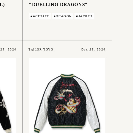
L)
“DUELLING DRAGONS”
#ACETATE
#DRAGON
#JACKET
TAILOR TOYO
 27, 2024
Dec 27, 2024