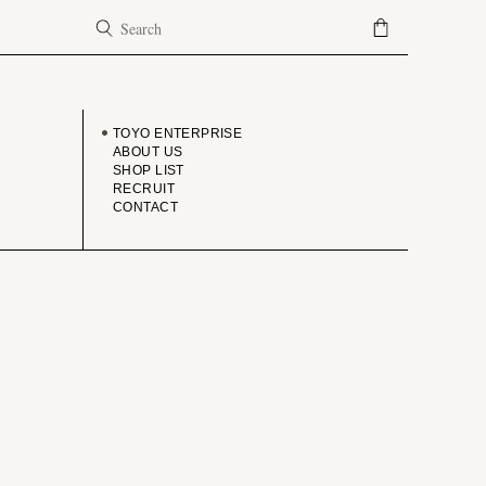
COMPANY
TOYO ENTERPRISE
ABOUT US
SHOP LIST
RECRUIT
CONTACT