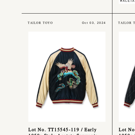
#ACETA
TAILOR TOYO
TAILOR 
Oct 03, 2024
Lot No. TT15545-119 / Early
Lot No