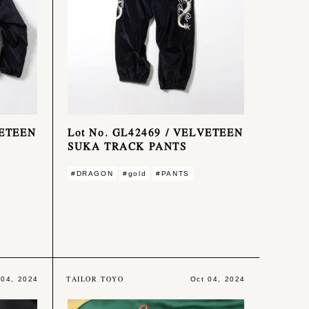
VETEEN
Lot No. GL42469 / VELVETEEN
SUKA TRACK PANTS
#DRAGON
#gold
#PANTS
TAILOR TOYO
 04, 2024
Oct 04, 2024