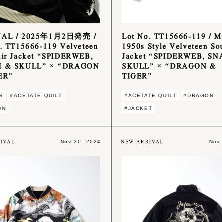
NAL / 2025年1月2日発売 /
Lot No. TT15666-119 / M
. TT15666-119 Velveteen
1950s Style Velveteen So
ir Jacket “SPIDERWEB,
Jacket “SPIDERWEB, S
 & SKULL” × “DRAGON
SKULL” × “DRAGON &
ER”
TIGER”
S
#ACETATE QUILT
#ACETATE QUILT
#DRAGON
ON
#JACKET
IVAL
NEW ARRIVAL
Nov 30, 2024
Nov