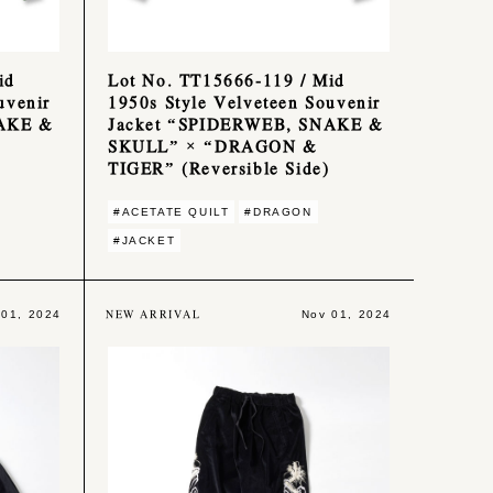
id
Lot No. TT15666-119 / Mid
uvenir
1950s Style Velveteen Souvenir
NAKE &
Jacket “SPIDERWEB, SNAKE &
SKULL” × “DRAGON &
TIGER” (Reversible Side)
#ACETATE QUILT
#DRAGON
#JACKET
NEW ARRIVAL
 01, 2024
Nov 01, 2024