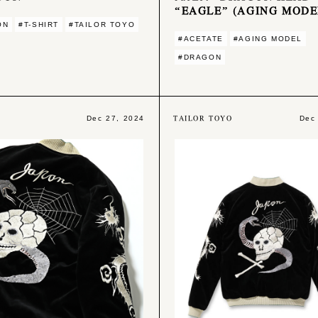
“EAGLE” (AGING MODE
ON
#T-SHIRT
#TAILOR TOYO
#ACETATE
#AGING MODEL
#DRAGON
L
TAILOR TOYO
Dec 27, 2024
Dec