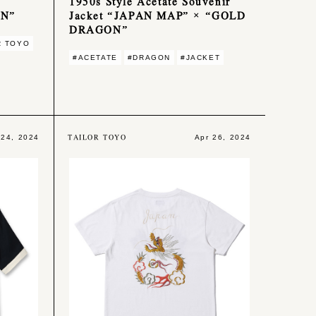
1950s Style Acetate Souvenir
ON”
Jacket “JAPAN MAP” × “GOLD
DRAGON”
R TOYO
#ACETATE
#DRAGON
#JACKET
TAILOR TOYO
 24, 2024
Apr 26, 2024