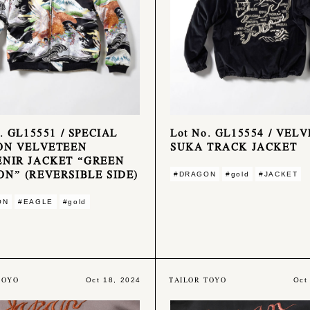
. GL15551 / SPECIAL
Lot No. GL15554 / VEL
ON VELVETEEN
SUKA TRACK JACKET
NIR JACKET “GREEN
N” (REVERSIBLE SIDE)
#DRAGON
#gold
#JACKET
ON
#EAGLE
#gold
TOYO
TAILOR TOYO
Oct 18, 2024
Oct