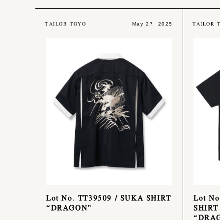
TAILOR TOYO
TAILOR 
May 27, 2025
Lot No. TT39509 / SUKA SHIRT
Lot No
“DRAGON”
SHIRT
“DRA