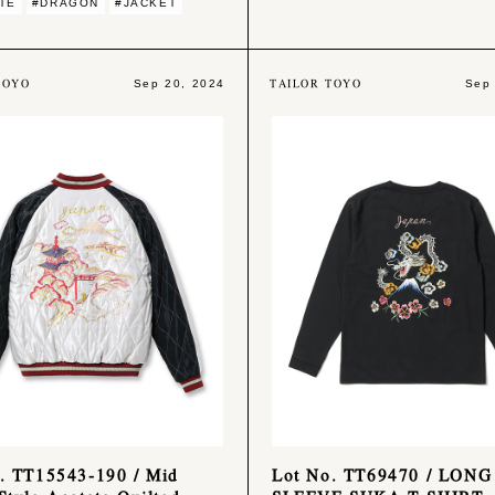
TE
#DRAGON
#JACKET
TOYO
TAILOR TOYO
Sep 20, 2024
Sep
. TT15543-190 / Mid
Lot No. TT69470 / LONG