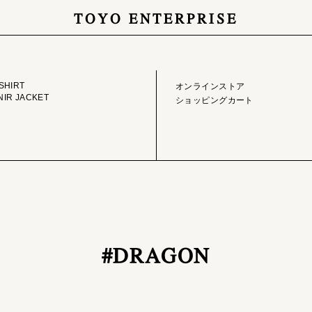
TOYO ENTERPRISE
GE LIBRARY
ONLINE STORE
SHIRT
オンラインストア
IR JACKET
ショッピングカート
#DRAGON