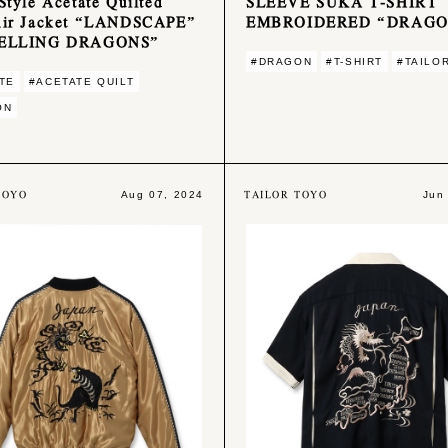
Style Acetate Quilted
SLEEVE SUKA T-SHIRT
nir Jacket “LANDSCAPE”
EMBROIDERED “DRAG
ELLING DRAGONS”
#DRAGON
#T-SHIRT
#TAILO
TE
#ACETATE QUILT
ON
TOYO
TAILOR TOYO
Aug 07, 2024
Jun