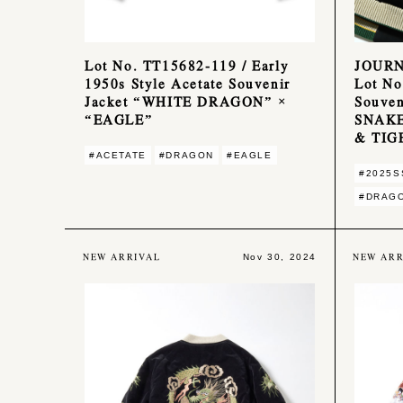
Lot No. TT15682-119 / Early
JOUR
1950s Style Acetate Souvenir
Lot No
Jacket “WHITE DRAGON” ×
Souven
“EAGLE”
SNAKE
& TIG
#ACETATE
#DRAGON
#EAGLE
#2025S
#DRAG
NEW ARRIVAL
NEW ARR
Nov 30, 2024