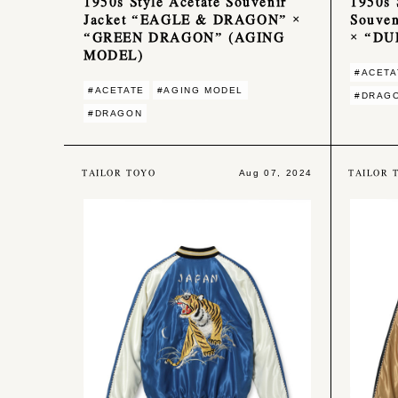
1950s Style Acetate Souvenir
1950s 
Jacket “EAGLE & DRAGON” ×
Souve
“GREEN DRAGON” (AGING
× “DU
MODEL)
#ACETA
#ACETATE
#AGING MODEL
#DRAG
#DRAGON
TAILOR TOYO
TAILOR 
Aug 07, 2024