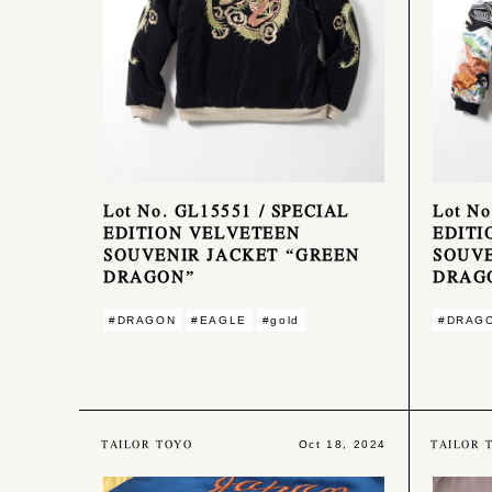
Lot No. GL15551 / SPECIAL
Lot No
EDITION VELVETEEN
EDITI
SOUVENIR JACKET “GREEN
SOUVE
DRAGON”
DRAGO
#DRAGON
#EAGLE
#gold
#DRAG
TAILOR TOYO
TAILOR 
Oct 18, 2024