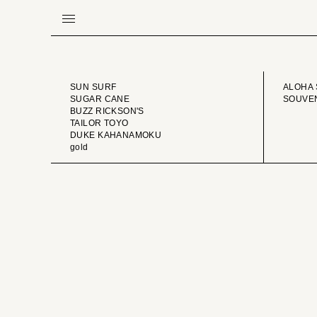
BRAND
VINTA
SUN SURF
ALOHA 
SUGAR CANE
SOUVEN
BUZZ RICKSON'S
TAILOR TOYO
DUKE KAHANAMOKU
gold