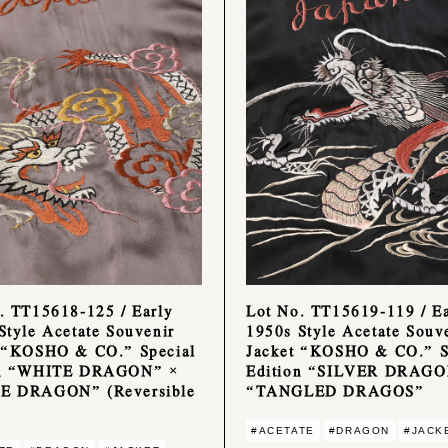
. TT15618-125 / Early
Lot No. TT15619-119 / Ea
Style Acetate Souvenir
1950s Style Acetate Souv
 “KOSHO & CO.” Special
Jacket “KOSHO & CO.” S
on “WHITE DRAGON” ×
Edition “SILVER DRAGO
E DRAGON” (Reversible
“TANGLED DRAGOS”
#ACETATE
#DRAGON
#JACK