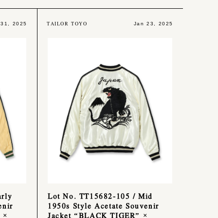
TAILOR TOYO
 31, 2025
Jan 23, 2025
rly
Lot No. TT15682-105 / Mid
enir
1950s Style Acetate Souvenir
 ×
Jacket “BLACK TIGER” ×