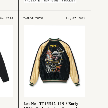
#ACETATE
#DRAGON
#JACKET
TAILOR TOYO
 04, 2024
Aug 07, 2024
Lot No. TT15542-119 / Early