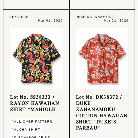
SUN SURF
DUKE KAHANAMOKU
Mar 01, 2020
Mar 01, 2020
Lot No. SS38333 /
Lot No. DK38372 /
RAYON HAWAIIAN
DUKE
SHIRT “MAHIOLE”
KAHANAMOKU
COTTON HAWAIIAN
SHIRT “DUKE’S
#ALL OVER PATTERN
PAREAU”
#ALOHA SHIRT
#DISCHARGE PRINT