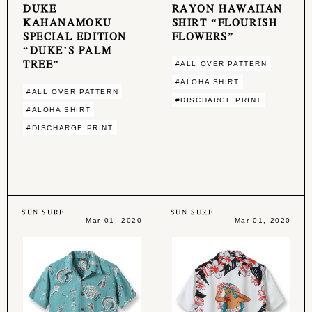
DUKE
RAYON HAWAIIAN
KAHANAMOKU
SHIRT “FLOURISH
SPECIAL EDITION
FLOWERS”
“DUKE’S PALM
TREE”
#ALL OVER PATTERN
#ALOHA SHIRT
#ALL OVER PATTERN
#DISCHARGE PRINT
#ALOHA SHIRT
#DISCHARGE PRINT
SUN SURF
SUN SURF
Mar 01, 2020
Mar 01, 2020