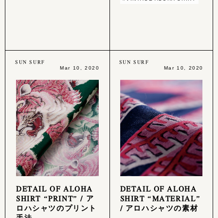
SUN SURF
SUN SURF
Mar 10, 2020
Mar 10, 2020
DETAIL OF ALOHA
DETAIL OF ALOHA
SHIRT “PRINT” / ア
SHIRT “MATERIAL”
ロハシャツのプリント
/ アロハシャツの素材
手法