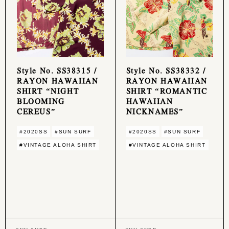
Style No. SS38315 /
Style No. SS38332 /
RAYON HAWAIIAN
RAYON HAWAIIAN
SHIRT “NIGHT
SHIRT “ROMANTIC
BLOOMING
HAWAIIAN
CEREUS”
NICKNAMES”
#2020SS
#SUN SURF
#2020SS
#SUN SURF
#VINTAGE ALOHA SHIRT
#VINTAGE ALOHA SHIRT