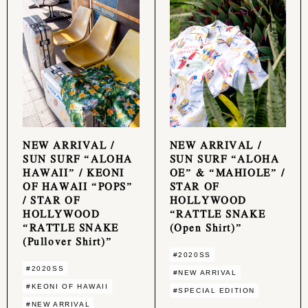
NEW ARRIVAL /
NEW ARRIVAL /
SUN SURF “ALOHA
SUN SURF “ALOHA
HAWAII” / KEONI
OE” & “MAHIOLE” /
OF HAWAII “POPS”
STAR OF
/ STAR OF
HOLLYWOOD
HOLLYWOOD
“RATTLE SNAKE
“RATTLE SNAKE
(Open Shirt)”
(Pullover Shirt)”
#2020SS
#2020SS
#NEW ARRIVAL
#KEONI OF HAWAII
#SPECIAL EDITION
#NEW ARRIVAL