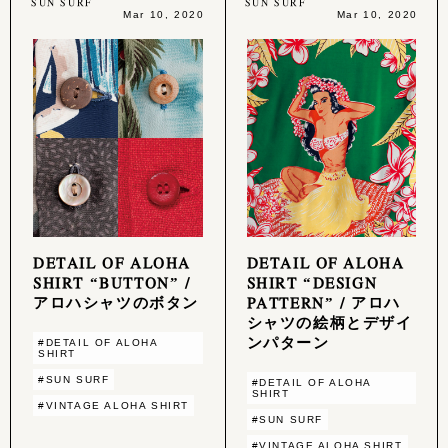
SUN SURF
SUN SURF
Mar 10, 2020
Mar 10, 2020
DETAIL OF ALOHA
DETAIL OF ALOHA
SHIRT “BUTTON” /
SHIRT “DESIGN
アロハシャツのボタン
PATTERN” / アロハ
シャツの絵柄とデザイ
ンパターン
#DETAIL OF ALOHA
SHIRT
#SUN SURF
#DETAIL OF ALOHA
SHIRT
#VINTAGE ALOHA SHIRT
#SUN SURF
#VINTAGE ALOHA SHIRT