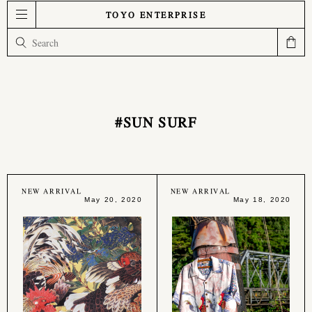
TOYO ENTERPRISE
#SUN SURF
NEW ARRIVAL
NEW ARRIVAL
May 20, 2020
May 18, 2020