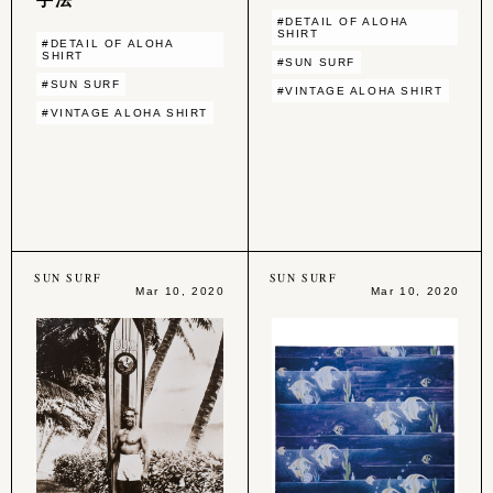
#DETAIL OF ALOHA
SHIRT
#DETAIL OF ALOHA
SHIRT
#SUN SURF
#SUN SURF
#VINTAGE ALOHA SHIRT
#VINTAGE ALOHA SHIRT
SUN SURF
SUN SURF
Mar 10, 2020
Mar 10, 2020