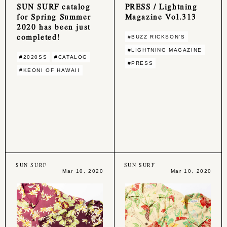
SUN SURF catalog
PRESS / Lightning
for Spring Summer
Magazine Vol.313
2020 has been just
completed!
#BUZZ RICKSON'S
#LIGHTNING MAGAZINE
#2020SS
#CATALOG
#PRESS
#KEONI OF HAWAII
SUN SURF
SUN SURF
Mar 10, 2020
Mar 10, 2020