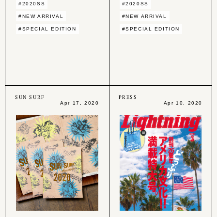
#2020SS
#2020SS
#NEW ARRIVAL
#NEW ARRIVAL
#SPECIAL EDITION
#SPECIAL EDITION
SUN SURF
PRESS
Apr 17, 2020
Apr 10, 2020