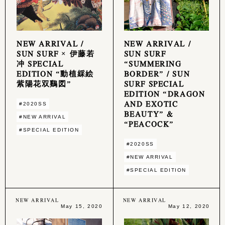
NEW ARRIVAL /
NEW ARRIVAL /
SUN SURF × 伊藤若
SUN SURF
冲 SPECIAL
“SUMMERING
EDITION “動植綵絵
BORDER” / SUN
紫陽花双鷄図”
SURF SPECIAL
EDITION “DRAGON
AND EXOTIC
#2020SS
BEAUTY” &
#NEW ARRIVAL
“PEACOCK”
#SPECIAL EDITION
#2020SS
#NEW ARRIVAL
#SPECIAL EDITION
NEW ARRIVAL
NEW ARRIVAL
May 15, 2020
May 12, 2020