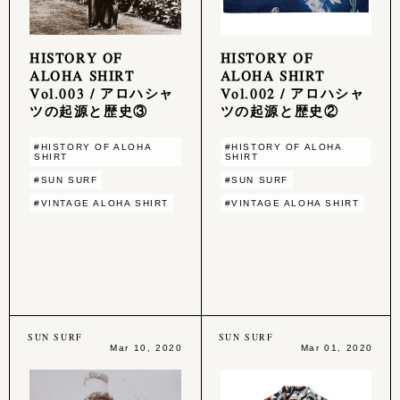
HISTORY OF
HISTORY OF
ALOHA SHIRT
ALOHA SHIRT
Vol.003 / アロハシャ
Vol.002 / アロハシャ
ツの起源と歴史③
ツの起源と歴史②
#HISTORY OF ALOHA
#HISTORY OF ALOHA
SHIRT
SHIRT
#SUN SURF
#SUN SURF
#VINTAGE ALOHA SHIRT
#VINTAGE ALOHA SHIRT
SUN SURF
SUN SURF
Mar 10, 2020
Mar 01, 2020