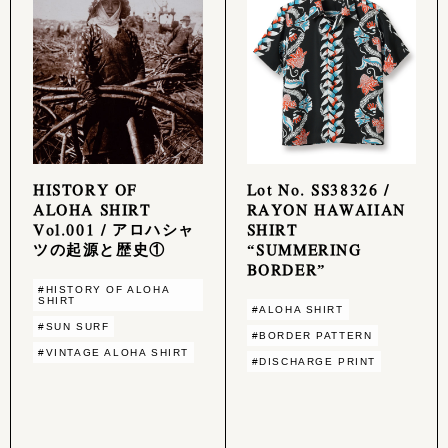
HISTORY OF
Lot No. SS38326 /
ALOHA SHIRT
RAYON HAWAIIAN
Vol.001 / アロハシャ
SHIRT
ツの起源と歴史①
“SUMMERING
BORDER”
#HISTORY OF ALOHA
SHIRT
#ALOHA SHIRT
#SUN SURF
#BORDER PATTERN
#VINTAGE ALOHA SHIRT
#DISCHARGE PRINT