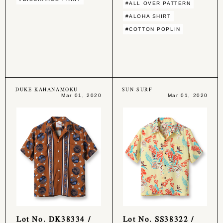
#ALL OVER PATTERN
#ALOHA SHIRT
#COTTON POPLIN
DUKE KAHANAMOKU
SUN SURF
Mar 01, 2020
Mar 01, 2020
Lot No. DK38334 /
Lot No. SS38322 /