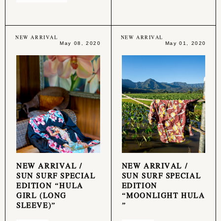
NEW ARRIVAL
NEW ARRIVAL
May 08, 2020
May 01, 2020
NEW ARRIVAL /
NEW ARRIVAL /
SUN SURF SPECIAL
SUN SURF SPECIAL
EDITION “HULA
EDITION
GIRL (LONG
“MOONLIGHT HULA
SLEEVE)”
”