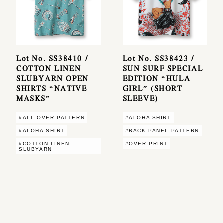
Lot No. SS38410 /
Lot No. SS38423 /
COTTON LINEN
SUN SURF SPECIAL
SLUBYARN OPEN
EDITION “HULA
SHIRTS “NATIVE
GIRL” (SHORT
MASKS”
SLEEVE)
#ALL OVER PATTERN
#ALOHA SHIRT
#ALOHA SHIRT
#BACK PANEL PATTERN
#COTTON LINEN
#OVER PRINT
SLUBYARN