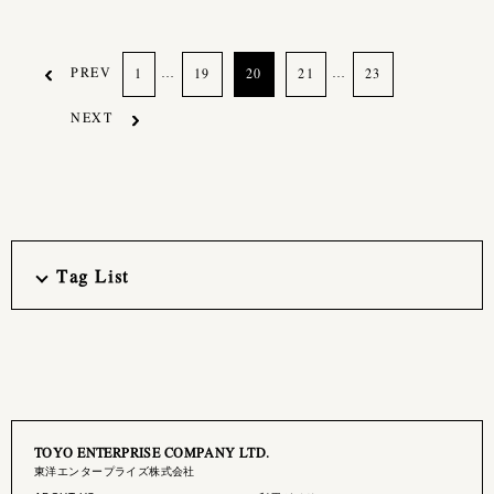
PREV
…
…
1
19
20
21
23
NEXT
Tag List
TOYO ENTERPRISE COMPANY LTD.
東洋エンタープライズ株式会社